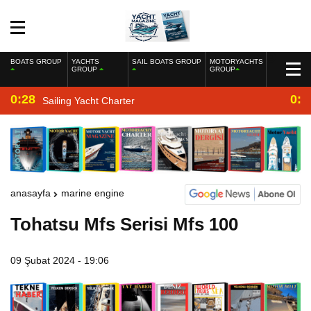
BOATS GROUP
YACHTS
SAIL BOATS GROUP
MOTORYACHTS
GROUP
GROUP
0:28
0:2
Sailing Yacht Charter
anasayfa
marine engine
Tohatsu Mfs Serisi Mfs 100
09 Şubat 2024 - 19:06