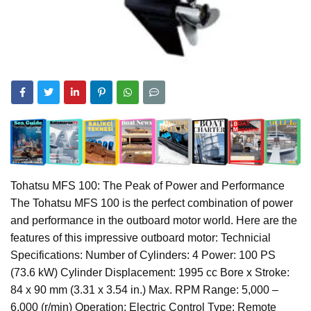
Tohatsu MFS 100: The Peak of Power and Performance
The Tohatsu MFS 100 is the perfect combination of power
and performance in the outboard motor world. Here are the
features of this impressive outboard motor: Technicial
Specifications: Number of Cylinders: 4 Power: 100 PS
(73.6 kW) Cylinder Displacement: 1995 cc Bore x Stroke:
84 x 90 mm (3.31 x 3.54 in.) Max. RPM Range: 5,000 –
6,000 (r/min) Operation: Electric Control Type: Remote