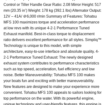
Control or Tiller Handle Gear Ratio: 2.08 Mirror Height: 517
mm (20.35 in’) Weight: 178 kg (392.1 lbs) Alternator Output:
12V – 41A/ ＠6,000 r/min Summary of Features: Tohatsu
MFS 100 maximizes torque and acceleration performance
at low revs with its unique 4-2-1 Performance Tuned
Exhaust manifold. Best-in-class torque to displacement
ratio delivers excellent performance for all styles. Simpliq™
Technology is unique to this model, with simple
architecture, easy-to-use interface and absolute quality. 4-
2-1 Performance Tuned Exhaust: The newly designed
exhaust system contributes to performance characteristics
such as top speed, acceleration, fuel efficiency and low
noise. Better Maneuverability: Tohatsu MFS 100 makes
your boats fun and exciting with better maneuverability.
New features are designed to make your experience more
convenient. Tohatsu MFS 100 appeals to sailors looking for
top performance on the water. With its powerful engine,
unique technology and user-friendly features, this engine is