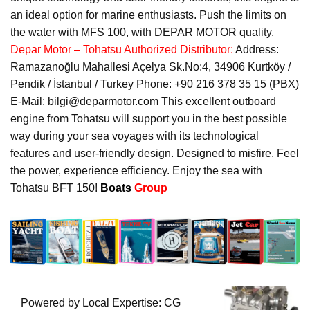
an ideal option for marine enthusiasts. Push the limits on
the water with MFS 100, with DEPAR MOTOR quality.
Depar Motor – Tohatsu Authorized Distributor:
Address:
Ramazanoğlu Mahallesi Açelya Sk.No:4, 34906 Kurtköy /
Pendik / İstanbul / Turkey Phone: +90 216 378 35 15 (PBX)
E-Mail: bilgi@deparmotor.com This excellent outboard
engine from Tohatsu will support you in the best possible
way during your sea voyages with its technological
features and user-friendly design. Designed to misfire. Feel
the power, experience efficiency. Enjoy the sea with
Tohatsu BFT 150!
Boats
Group
Powered by Local Expertise: CG