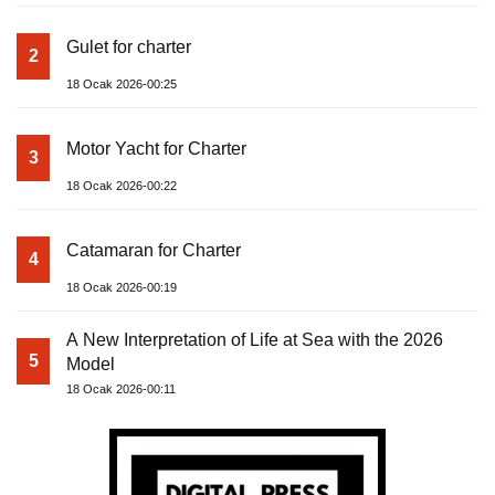
Gulet for charter
2
18 Ocak 2026-00:25
Motor Yacht for Charter
3
18 Ocak 2026-00:22
Catamaran for Charter
4
18 Ocak 2026-00:19
A New Interpretation of Life at Sea with the 2026
5
Model
18 Ocak 2026-00:11