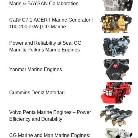
Marin & BAYSAN Collaboration
Cat® C7.1 ACERT Marine Generator |
100-200 ekW | CG Marine
Power and Reliability at Sea: CG
Marin & Perkins Marine Engines
Yanmar Marine Engines
Cummins Deniz Motorları
Volvo Penta Marine Engines – Power
Efficiency and Durability
CG Marine and Man Marine Engines: