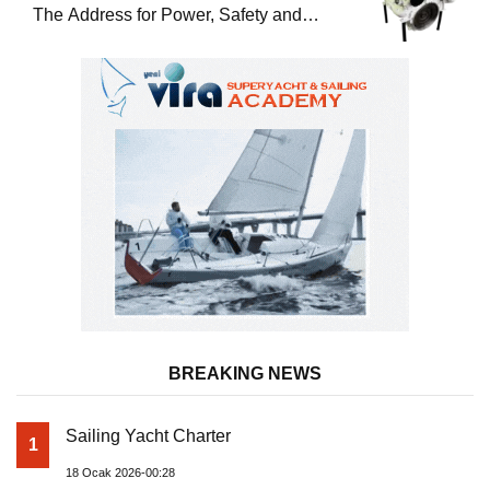
The Address for Power, Safety and
Uninterrupted Service
BREAKING NEWS
Sailing Yacht Charter
1
18 Ocak 2026-00:28