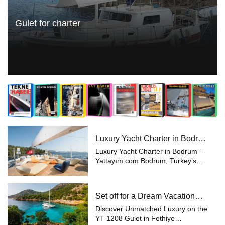
Gulet for charter
Luxury Yacht Charter in Bodrum
– Yattayım.com
Luxury Yacht Charter in Bodrum –
Yattayım.com Bodrum, Turkey’s
most prestigious holiday
destination, is world-renowned for
its blue voyages and yacht charters.
Set off for a Dream Vacation
With its breathtaking coves, cryst...
with Yattayım
Discover Unmatched Luxury on the
YT 1208 Gulet in Fethiye