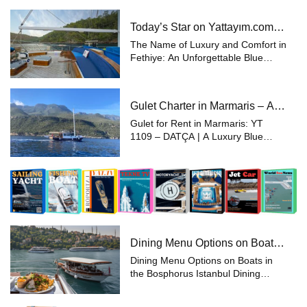
experience the pinnacle of luxury
and comfort while enjoying the sea
Today’s Star on Yattayım.com:
and sunshine in the unique natu...
28 Meter Gulet
The Name of Luxury and Comfort in
Fethiye: An Unforgettable Blue
Voyage with a 28-Meter Gulet
Experience the beauty of the sea
aboard a 28-meter luxury gulet in
Gulet Charter in Marmaris – A
Fethiye, one of Turkey’s most pop...
Unique Holiday with Yattayım
Gulet for Rent in Marmaris: YT
Privileges
1109 – DATÇA | A Luxury Blue
Voyage Looking to experience a
unique holiday along the Aegean
and Southern coasts of Turkey?
With Yattayim.com, choose the
perfect yacht fr...
Dining Menu Options on Boats
in the Bosphorus, Istanbul
Dining Menu Options on Boats in
the Bosphorus Istanbul Dining
Menu Options on Boats in the
Bosphorus, Istanbul Spending time