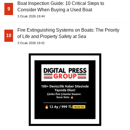
Boat Inspection Guide: 10 Critical Steps to
9
Consider When Buying a Used Boat
3 Ocak 2026-19:44
Fire Extinguishing Systems on Boats: The Priority
10
of Life and Property Safety at Sea
3 Ocak 2026-19:41