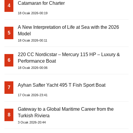
Catamaran for Charter
4
18 Ocak 2026-00:19
A New Interpretation of Life at Sea with the 2026
5
Model
18 Ocak 2026-00:11
220 CC Nordicstar – Mercury 115 HP – Luxury &
6
Performance Boat
18 Ocak 2026-00:06
Ayhan Safter Yacht 495 T Fish Sport Boat
7
17 Ocak 2026-23:41
Gateway to a Global Maritime Career from the
8
Turkish Riviera
3 Ocak 2026-20:44