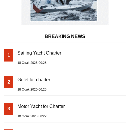
BREAKING NEWS
Sailing Yacht Charter
1
18 Ocak 2026-00:28
Gulet for charter
2
18 Ocak 2026-00:25
Motor Yacht for Charter
3
18 Ocak 2026-00:22