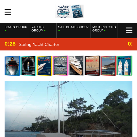
BOATS GROUP
YACHTS
SAIL BOATS GROUP
MOTORYACHTS
GROUP
GROUP
0:28
0:2
Sailing Yacht Charter