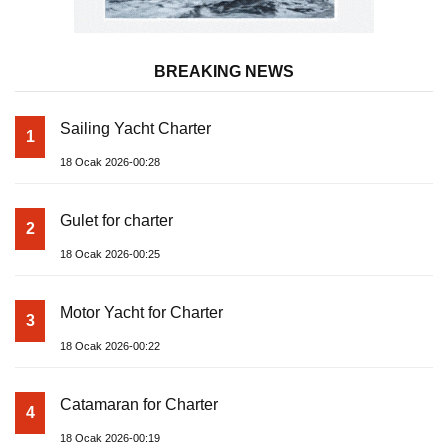
BREAKING NEWS
Sailing Yacht Charter
1
18 Ocak 2026-00:28
Gulet for charter
2
18 Ocak 2026-00:25
Motor Yacht for Charter
3
18 Ocak 2026-00:22
Catamaran for Charter
4
18 Ocak 2026-00:19