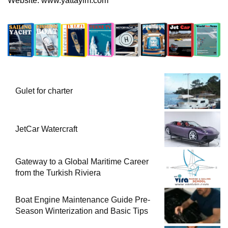
Website:
www.yattayim.com
Gulet for charter
JetCar Watercraft
Gateway to a Global Maritime Career
from the Turkish Riviera
Boat Engine Maintenance Guide Pre-
Season Winterization and Basic Tips