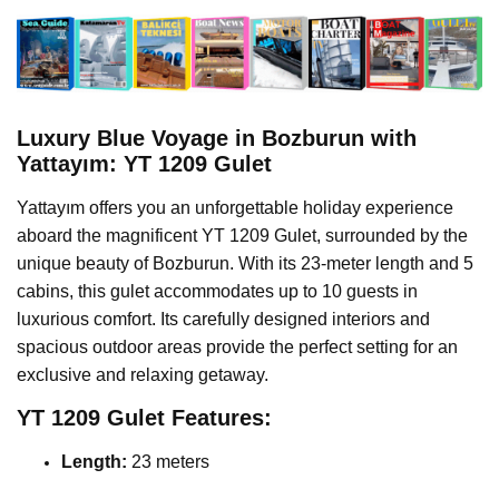
Luxury Blue Voyage in Bozburun with
Yattayım: YT 1209 Gulet
Yattayım offers you an unforgettable holiday experience
aboard the magnificent YT 1209 Gulet, surrounded by the
unique beauty of Bozburun. With its 23-meter length and 5
cabins, this gulet accommodates up to 10 guests in
luxurious comfort. Its carefully designed interiors and
spacious outdoor areas provide the perfect setting for an
exclusive and relaxing getaway.
YT 1209 Gulet Features:
Length:
23 meters