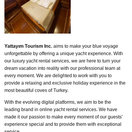
Yattayım Tourism Inc.
aims to make your blue voyage
unforgettable by offering a unique yacht experience. With
our luxury yacht rental services, we are here to turn your
dream vacation into reality with our professional team at
every moment. We are delighted to work with you to
provide a relaxing and exclusive holiday experience in the
most beautiful coves of Turkey.
With the evolving digital platforms, we aim to be the
leading brand in online yacht rental services. We have
made it our passion to make every moment of our guests’
experience special and to provide them with exceptional
service.