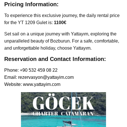
Pricing Information:
To experience this exclusive journey, the daily rental price
for the YT 1209 Gulet is:
1100€
Set sail on a unique journey with Yattayım, exploring the
unparalleled beauty of Bozburun. For a safe, comfortable,
and unforgettable holiday, choose Yattayım.
Reservation and Contact Information:
Phone: +90 532 459 08 22
Email:
rezervasyon@yattayim.com
Website:
www.yattayim.com