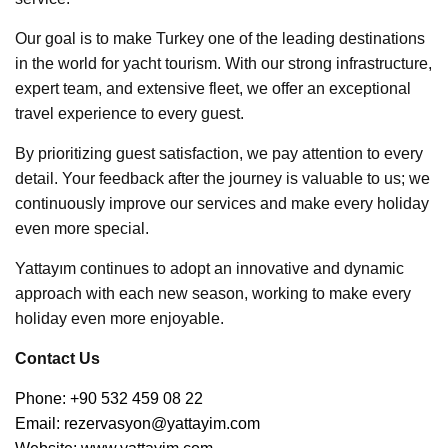
Our goal is to make Turkey one of the leading destinations
in the world for yacht tourism. With our strong infrastructure,
expert team, and extensive fleet, we offer an exceptional
travel experience to every guest.
By prioritizing guest satisfaction, we pay attention to every
detail. Your feedback after the journey is valuable to us; we
continuously improve our services and make every holiday
even more special.
Yattayım continues to adopt an innovative and dynamic
approach with each new season, working to make every
holiday even more enjoyable.
Contact Us
Phone: +90 532 459 08 22
Email:
rezervasyon@yattayim.com