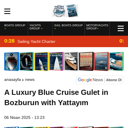
BOATS GROUP
YACHTS
SAIL BOATS GROUP
MOTORYACHTS
GROUP
GROUP
0:28
0:2
Sailing Yacht Charter
anasayfa
news
A Luxury Blue Cruise Gulet in
Bozburun with Yattayım
06 Nisan 2025 - 13:23