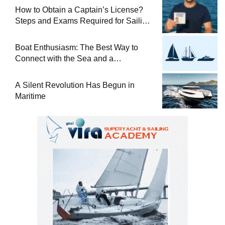
How to Obtain a Captain’s License?
Steps and Exams Required for Sailing
at Sea
Boat Enthusiasm: The Best Way to
Connect with the Sea and a
Comprehensive Boat Guide
A Silent Revolution Has Begun in
Maritime