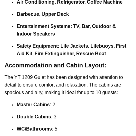
Air Conditioning, Refrigerator, Coffee Machine
Barbecue, Upper Deck
Entertainment Systems: TV, Bar, Outdoor &
Indoor Speakers
Safety Equipment: Life Jackets, Lifebuoys, First
Aid Kit, Fire Extinguisher, Rescue Boat
Accommodation and Cabin Layout:
The YT 1209 Gulet has been designed with attention to
detail to ensure comfort and relaxation. The cabins are
spacious and airy, making it ideal for up to 10 guests:
Master Cabins:
2
Double Cabins:
3
WC/Bathrooms:
5