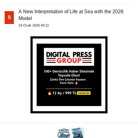
A New Interpretation of Life at Sea with the 2026
5
Model
18 Ocak 2026-00:11