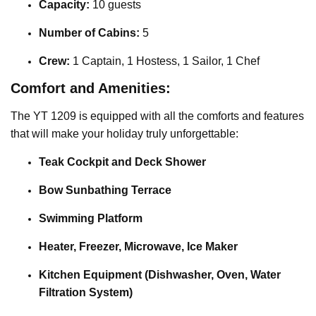
Capacity:
10 guests
Number of Cabins:
5
Crew:
1 Captain, 1 Hostess, 1 Sailor, 1 Chef
Comfort and Amenities:
The YT 1209 is equipped with all the comforts and features
that will make your holiday truly unforgettable:
Teak Cockpit and Deck Shower
Bow Sunbathing Terrace
Swimming Platform
Heater, Freezer, Microwave, Ice Maker
Kitchen Equipment (Dishwasher, Oven, Water
Filtration System)