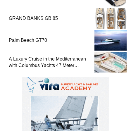
GRAND BANKS GB 85
Palm Beach GT70
A Luxury Cruise in the Mediterranean
with Columbus Yachts 47 Meter
Superyacht Acqua Chiara