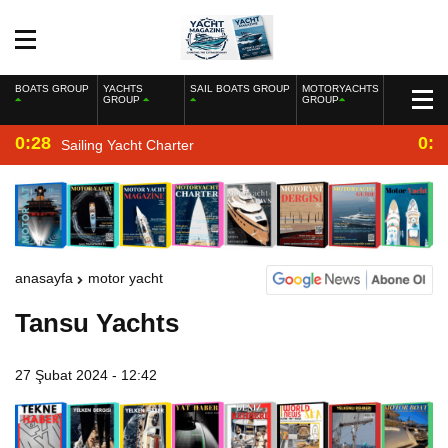
BOATS GROUP
YACHTS
SAIL BOATS GROUP
MOTORYACHTS
GROUP
GROUP
0:28
0:2
Sailing Yacht Charter
anasayfa
motor yacht
Tansu Yachts
27 Şubat 2024 - 12:42