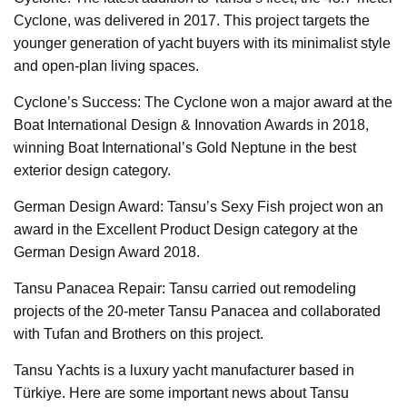
Cyclone, was delivered in 2017. This project targets the
younger generation of yacht buyers with its minimalist style
and open-plan living spaces.
Cyclone’s Success: The Cyclone won a major award at the
Boat International Design & Innovation Awards in 2018,
winning Boat International’s Gold Neptune in the best
exterior design category.
German Design Award: Tansu’s Sexy Fish project won an
award in the Excellent Product Design category at the
German Design Award 2018.
Tansu Panacea Repair: Tansu carried out remodeling
projects of the 20-meter Tansu Panacea and collaborated
with Tufan and Brothers on this project.
Tansu Yachts is a luxury yacht manufacturer based in
Türkiye. Here are some important news about Tansu