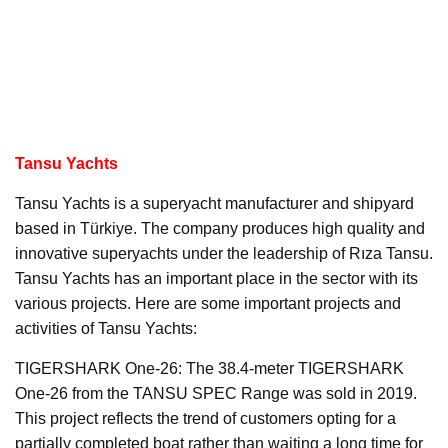
Tansu Yachts
Tansu Yachts is a superyacht manufacturer and shipyard
based in Türkiye. The company produces high quality and
innovative superyachts under the leadership of Rıza Tansu.
Tansu Yachts has an important place in the sector with its
various projects. Here are some important projects and
activities of Tansu Yachts:
TIGERSHARK One-26: The 38.4-meter TIGERSHARK
One-26 from the TANSU SPEC Range was sold in 2019.
This project reflects the trend of customers opting for a
partially completed boat rather than waiting a long time for