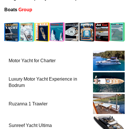
Boats
Group
Motor Yacht for Charter
Luxury Motor Yacht Experience in
Bodrum
Ruzanna 1 Trawler
Sunreef Yacht Ultima