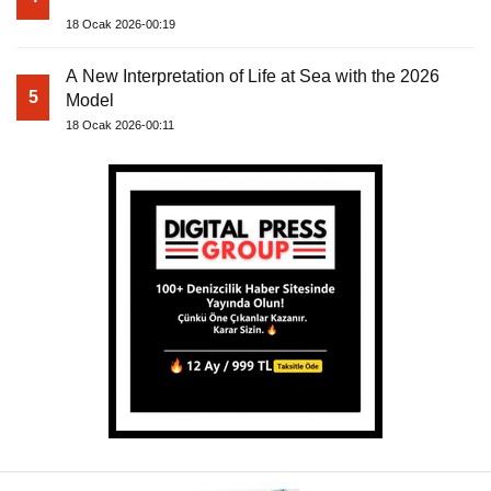
18 Ocak 2026-00:19
A New Interpretation of Life at Sea with the 2026
5
Model
18 Ocak 2026-00:11