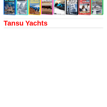
Tansu Yachts