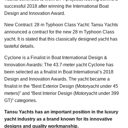
successful 2018 after winning the International Boat
Design and Innovation Award.
New Contract: 28 m Typhoon Class Yacht: Tansu Yachts
announced a contract for the new 28 m Typhoon Class
yacht. It is stated that this classically designed yacht has
tasteful details.
Cyclone is a Finalist in Boat International Design &
Innovation Awards: The 43.7-meter yacht Cyclone has
been selected as a finalist in Boat International’s 2018
Design and Innovation Awards. The yacht became a
finalist in the “Best Exterior Design (Motoryacht under 45
meters)” and “Best Interior Design (Motoryacht under 399
GT)” categories.
Tansu Yachts has an important position in the luxury
yacht industry as a brand known for its innovative
designs and quality workmanship.