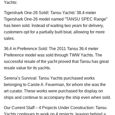
Yachts:
Tigershark One-26 Sold!: Tansu Yachts’ 38.4-meter
Tigershark One-26 model named “TANSU SPEC Range”
has been sold. Instead of waiting two years for delivery,
customers opt for a partially built boat, allowing for more
sales.
36.4 m Preference Sold: The 2011 Tansu 36.4 meter
Preference model was sold through TWW Yachts. The
successful resale of the yacht proved that Tansu has great
resale value for its yachts.
Serena’s Survival: Tansu Yachts purchased works
belonging to Carole A. Feuerman, for whom she was the
art curator. These works were purchased for display on
ships and continue to accompany the ship even when sold.
Our Current Staff – 4 Projects Under Construction: Tansu
Yachts continues to work on 4 projects, leaving behind a