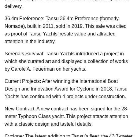
delivery.
36.4m Preference: Tansu 36.4m Preference (formerly
Nomade), built in 2011, sold in 2019. This sale was cited
as proof of Tansu Yachts’ resale value and attracted
attention in the industry.
Serena’s Survival: Tansu Yachts introduced a project in
which she curated art and displayed a collection of works
by Carole A. Feuerman on her yachts.
Current Projects: After winning the International Boat
Design and Innovation Award for Cyclone in 2018, Tansu
Yachts has continued with 4 projects under construction.
New Contract: A new contract has been signed for the 28-
meter Typhoon Class yacht. This project attracts attention
with a classic design and tasteful details.
Cyclone: The latest addition to Tansu’s fleet, the 43.7-meter