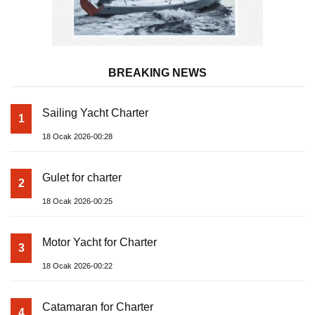
BREAKING NEWS
Sailing Yacht Charter
1
18 Ocak 2026-00:28
Gulet for charter
2
18 Ocak 2026-00:25
Motor Yacht for Charter
3
18 Ocak 2026-00:22
Catamaran for Charter
4