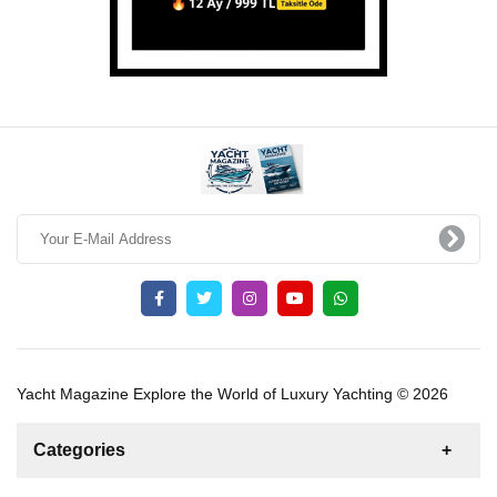
Yacht Magazine Explore the World of Luxury Yachting © 2026
Categories