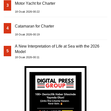
Motor Yacht for Charter
3
18 Ocak 2026-00:22
Catamaran for Charter
4
18 Ocak 2026-00:19
A New Interpretation of Life at Sea with the 2026
5
Model
18 Ocak 2026-00:11