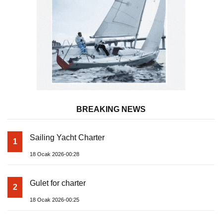
BREAKING NEWS
Sailing Yacht Charter
1
18 Ocak 2026-00:28
Gulet for charter
2
18 Ocak 2026-00:25