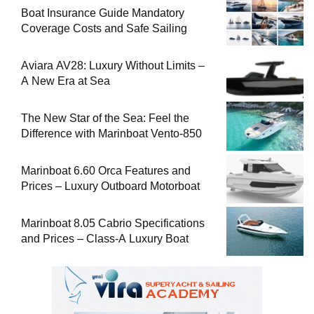
Boat Insurance Guide Mandatory
Coverage Costs and Safe Sailing
Aviara AV28: Luxury Without Limits –
A New Era at Sea
The New Star of the Sea: Feel the
Difference with Marinboat Vento-850
Marinboat 6.60 Orca Features and
Prices – Luxury Outboard Motorboat
Marinboat 8.05 Cabrio Specifications
and Prices – Class-A Luxury Boat