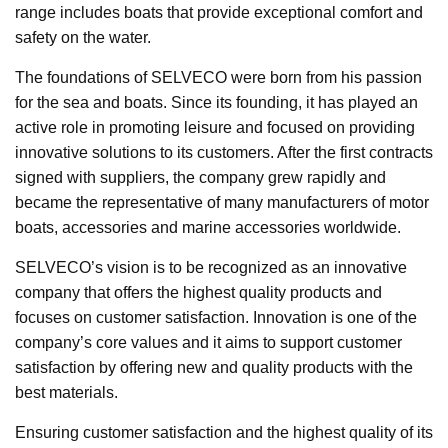
range includes boats that provide exceptional comfort and
safety on the water.
The foundations of SELVECO were born from his passion
for the sea and boats. Since its founding, it has played an
active role in promoting leisure and focused on providing
innovative solutions to its customers. After the first contracts
signed with suppliers, the company grew rapidly and
became the representative of many manufacturers of motor
boats, accessories and marine accessories worldwide.
SELVECO’s vision is to be recognized as an innovative
company that offers the highest quality products and
focuses on customer satisfaction. Innovation is one of the
company’s core values and it aims to support customer
satisfaction by offering new and quality products with the
best materials.
Ensuring customer satisfaction and the highest quality of its