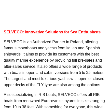
SELVECO: Innovative Solutions for Sea Enthusiasts
SELVECO is an Authorized Partner in Poland, offering
famous motorboats and yachts from Italian and Spanish
shipyards. It aims to provide its customers with the best
quality marine experience by providing full pre-sales and
after-sales service. It also offers a wide range of products
with boats in open and cabin versions from 5 to 35 meters.
The largest and most luxurious yachts with open or closed
upper decks of the FLY type are also among the options.
Also specializing in RIB boats, SELVECO offers all RIB
boats from renowned European shipyards in sizes ranging
from 19 to 38 feet. With something for everyone, this wide