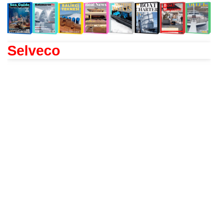
Selveco