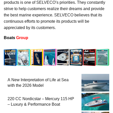
products is one of SELVECO’s priorities. They constantly
strive to help customers realize their dreams and provide
the best marine experience. SELVECO believes that its
continuous efforts to promote its products will be
appreciated by its customers.
Boats
Group
A New Interpretation of Life at Sea
with the 2026 Model
220 CC Nordicstar – Mercury 115 HP
– Luxury & Performance Boat