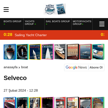
BOATS GROUP
YACHTS
SAIL BOATS GROUP
MOTORYACHTS
GROUP
GROUP
0:28
0:2
Sailing Yacht Charter
anasayfa
boat
Selveco
27 Şubat 2024 - 12:28