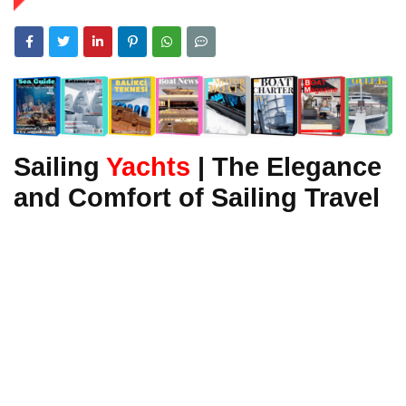
Sailing
Yachts
| The Elegance
and Comfort of Sailing Travel