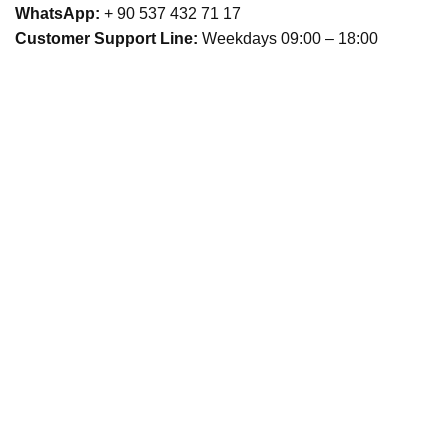
WhatsApp:
+ 90 537 432 71 17
Customer Support Line:
Weekdays 09:00 – 18:00