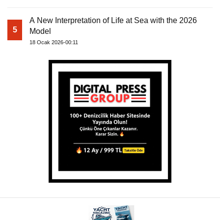
A New Interpretation of Life at Sea with the 2026
5
Model
18 Ocak 2026-00:11