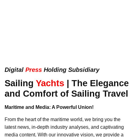
Digital
Press
Holding Subsidiary
Sailing
Yachts
| The Elegance
and Comfort of Sailing Travel
Maritime and Media: A Powerful Union!
From the heart of the maritime world, we bring you the
latest news, in-depth industry analyses, and captivating
media content. With our innovative vision, we provide a