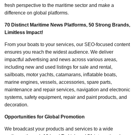
fresh perspective to the maritime sector and make a
difference on global platforms.
70 Distinct Maritime News Platforms, 50 Strong Brands,
Limitless Impact!
From your boats to your services, our SEO-focused content
ensures you reach the widest audience. We deliver
impactful advertising and news across various areas,
including new and used listings for sale and rental,
sailboats, motor yachts, catamarans, inflatable boats,
marine engines, vessels, accessories, spare parts,
maintenance and repair services, navigation and electronic
systems, safety equipment, repair and paint products, and
decoration.
Opportunities for Global Promotion
We broadcast your products and services to a wide