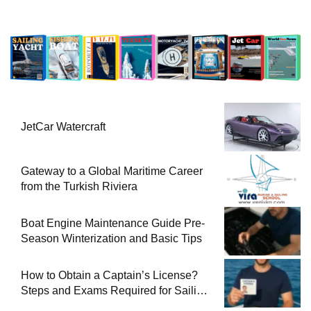
JetCar Watercraft
Gateway to a Global Maritime Career
from the Turkish Riviera
Boat Engine Maintenance Guide Pre-
Season Winterization and Basic Tips
How to Obtain a Captain’s License?
Steps and Exams Required for Sailing
at Sea