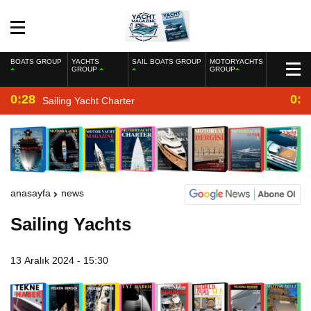
BOATS GROUP
YACHTS
SAIL BOATS GROUP
MOTORYACHTS
GROUP
GROUP
0:28
0:2
Sailing Yacht Charter
anasayfa
news
Sailing Yachts
13 Aralık 2024 - 15:30