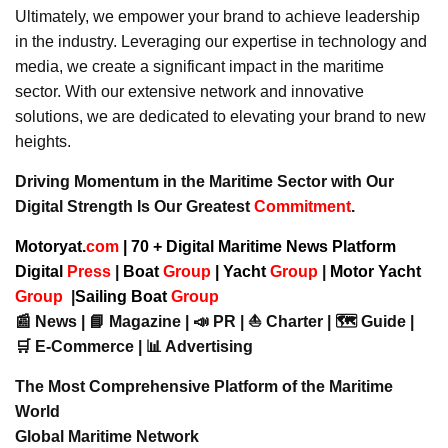
Ultimately, we empower your brand to achieve leadership
in the industry. Leveraging our expertise in technology and
media, we create a significant impact in the maritime
sector. With our extensive network and innovative
solutions, we are dedicated to elevating your brand to new
heights.
Driving Momentum in the Maritime Sector with Our
Digital Strength Is Our Greatest
Commitment
.
Motoryat.
com
| 70 + Digital Maritime News Platform
Digital
Press
|
Boat
Group
|
Yacht
Group
|
Motor Yacht
Group
|
Sailing Boat
Group
📰 News | 📘 Magazine | 📣 PR | ⛵ Charter | 🗺️ Guide |
🛒 E-Commerce | 📊 Advertising
The Most Comprehensive Platform of the Maritime
World
Global Maritime Network