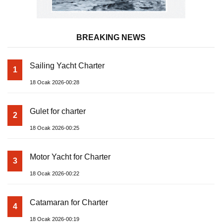
BREAKING NEWS
Sailing Yacht Charter
1
18 Ocak 2026-00:28
Gulet for charter
2
18 Ocak 2026-00:25
Motor Yacht for Charter
3
18 Ocak 2026-00:22
Catamaran for Charter
4
18 Ocak 2026-00:19