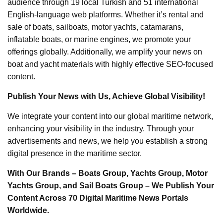
audience through 19 local Turkish and 51 international
English-language web platforms. Whether it’s rental and
sale of boats, sailboats, motor yachts, catamarans,
inflatable boats, or marine engines, we promote your
offerings globally. Additionally, we amplify your news on
boat and yacht materials with highly effective SEO-focused
content.
Publish Your News with Us, Achieve Global Visibility!
We integrate your content into our global maritime network,
enhancing your visibility in the industry. Through your
advertisements and news, we help you establish a strong
digital presence in the maritime sector.
With Our Brands – Boats Group, Yachts Group, Motor
Yachts Group, and Sail Boats Group – We Publish Your
Content Across 70 Digital Maritime News Portals
Worldwide.