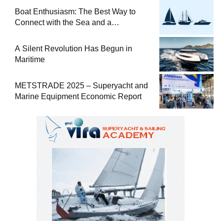
Boat Enthusiasm: The Best Way to
Connect with the Sea and a
Comprehensive Boat Guide
A Silent Revolution Has Begun in
Maritime
METSTRADE 2025 – Superyacht and
Marine Equipment Economic Report