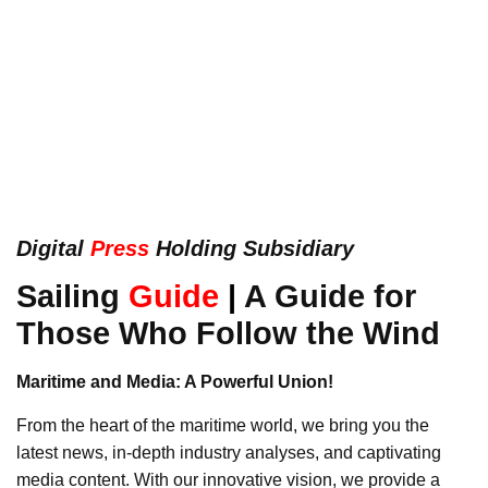
Digital
Press
Holding Subsidiary
Sailing
Guide
|
A Guide for
Those Who Follow the Wind
Maritime and Media: A Powerful Union!
From the heart of the maritime world, we bring you the
latest news, in-depth industry analyses, and captivating
media content. With our innovative vision, we provide a