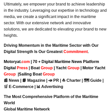
Ultimately, we empower your brand to achieve leadership
in the industry. Leveraging our expertise in technology and
media, we create a significant impact in the maritime
sector. With our extensive network and innovative
solutions, we are dedicated to elevating your brand to new
heights.
Driving Momentum in the Maritime Sector with Our
Digital Strength Is Our Greatest
Commitment
.
Motoryat.
com
| 70 + Digital Maritime News Platform
Digital
Press
|
Boat
Group
|
Yacht
Group
|
Motor Yacht
Group
|
Sailing Boat
Group
📰 News | 📘 Magazine | 📣 PR | ⛵ Charter | 🗺️ Guide |
🛒 E-Commerce | 📊 Advertising
The Most Comprehensive Platform of the Maritime
World
Global Maritime Network