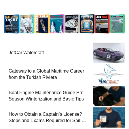
JetCar Watercraft
Gateway to a Global Maritime Career
from the Turkish Riviera
Boat Engine Maintenance Guide Pre-
Season Winterization and Basic Tips
How to Obtain a Captain’s License?
Steps and Exams Required for Sailing
at Sea