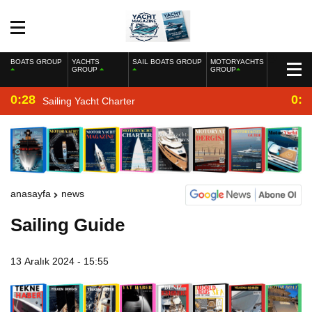
BOATS GROUP
YACHTS
SAIL BOATS GROUP
MOTORYACHTS
GROUP
GROUP
0:28
0:2
Sailing Yacht Charter
anasayfa
news
Sailing Guide
13 Aralık 2024 - 15:55