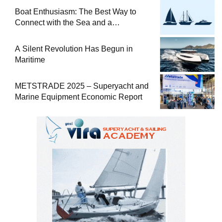
Boat Enthusiasm: The Best Way to
Connect with the Sea and a
Comprehensive Boat Guide
A Silent Revolution Has Begun in
Maritime
METSTRADE 2025 – Superyacht and
Marine Equipment Economic Report