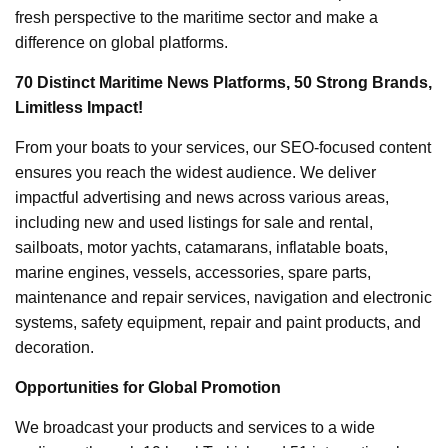
fresh perspective to the maritime sector and make a
difference on global platforms.
70 Distinct Maritime News Platforms, 50 Strong Brands,
Limitless Impact!
From your boats to your services, our SEO-focused content
ensures you reach the widest audience. We deliver
impactful advertising and news across various areas,
including new and used listings for sale and rental,
sailboats, motor yachts, catamarans, inflatable boats,
marine engines, vessels, accessories, spare parts,
maintenance and repair services, navigation and electronic
systems, safety equipment, repair and paint products, and
decoration.
Opportunities for Global Promotion
We broadcast your products and services to a wide