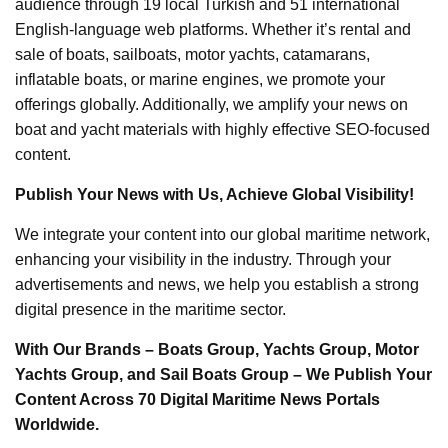
audience through 19 local Turkish and 51 international
English-language web platforms. Whether it’s rental and
sale of boats, sailboats, motor yachts, catamarans,
inflatable boats, or marine engines, we promote your
offerings globally. Additionally, we amplify your news on
boat and yacht materials with highly effective SEO-focused
content.
Publish Your News with Us, Achieve Global Visibility!
We integrate your content into our global maritime network,
enhancing your visibility in the industry. Through your
advertisements and news, we help you establish a strong
digital presence in the maritime sector.
With Our Brands – Boats Group, Yachts Group, Motor
Yachts Group, and Sail Boats Group – We Publish Your
Content Across 70 Digital Maritime News Portals
Worldwide.