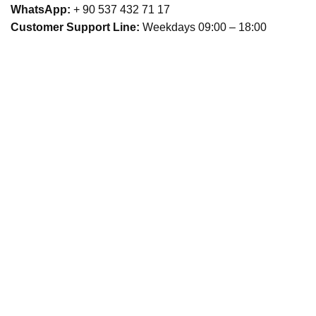
WhatsApp:
+ 90 537 432 71 17
Customer Support Line:
Weekdays 09:00 – 18:00