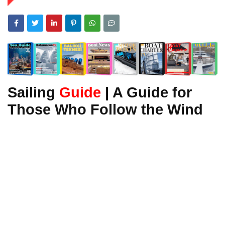
Sailing
Guide
|
A Guide for
Those Who Follow the Wind