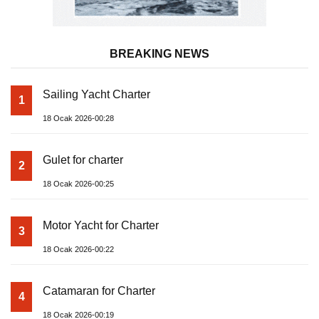
BREAKING NEWS
Sailing Yacht Charter
1
18 Ocak 2026-00:28
Gulet for charter
2
18 Ocak 2026-00:25
Motor Yacht for Charter
3
18 Ocak 2026-00:22
Catamaran for Charter
4
18 Ocak 2026-00:19