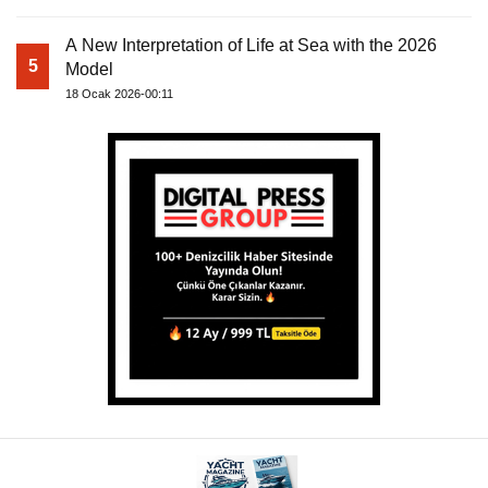
A New Interpretation of Life at Sea with the 2026
5
Model
18 Ocak 2026-00:11