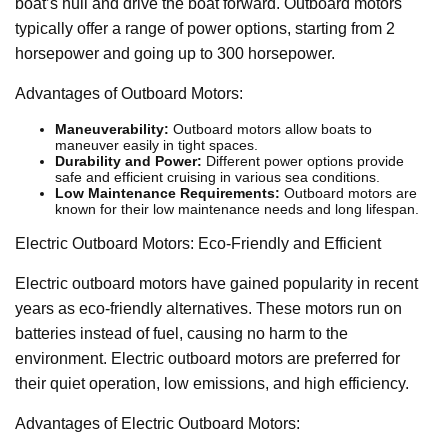
boat’s hull and drive the boat forward. Outboard motors
typically offer a range of power options, starting from 2
horsepower and going up to 300 horsepower.
Advantages of Outboard Motors:
Maneuverability:
Outboard motors allow boats to
maneuver easily in tight spaces.
Durability and Power:
Different power options provide
safe and efficient cruising in various sea conditions.
Low Maintenance Requirements:
Outboard motors are
known for their low maintenance needs and long lifespan.
Electric Outboard Motors: Eco-Friendly and Efficient
Electric outboard motors have gained popularity in recent
years as eco-friendly alternatives. These motors run on
batteries instead of fuel, causing no harm to the
environment. Electric outboard motors are preferred for
their quiet operation, low emissions, and high efficiency.
Advantages of Electric Outboard Motors: