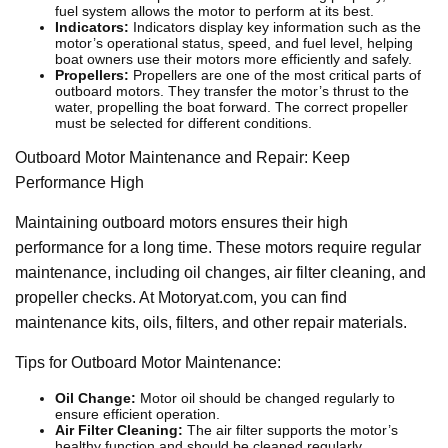
fuel system allows the motor to perform at its best.
Indicators:
Indicators display key information such as the
motor’s operational status, speed, and fuel level, helping
boat owners use their motors more efficiently and safely.
Propellers:
Propellers are one of the most critical parts of
outboard motors. They transfer the motor’s thrust to the
water, propelling the boat forward. The correct propeller
must be selected for different conditions.
Outboard Motor Maintenance and Repair: Keep
Performance High
Maintaining outboard motors ensures their high
performance for a long time. These motors require regular
maintenance, including oil changes, air filter cleaning, and
propeller checks. At Motoryat.com, you can find
maintenance kits, oils, filters, and other repair materials.
Tips for Outboard Motor Maintenance:
Oil Change:
Motor oil should be changed regularly to
ensure efficient operation.
Air Filter Cleaning:
The air filter supports the motor’s
healthy function and should be cleaned regularly.