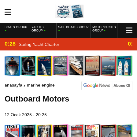
BOATS GROUP
YACHTS
SAIL BOATS GROUP
MOTORYACHTS
GROUP
GROUP
0:28
0:2
Sailing Yacht Charter
anasayfa
marine engine
Outboard Motors
12 Ocak 2025 - 20:25