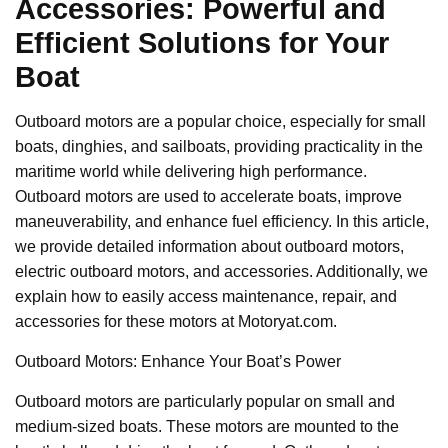
Accessories: Powerful and
Efficient Solutions for Your
Boat
Outboard motors are a popular choice, especially for small
boats, dinghies, and sailboats, providing practicality in the
maritime world while delivering high performance.
Outboard motors are used to accelerate boats, improve
maneuverability, and enhance fuel efficiency. In this article,
we provide detailed information about outboard motors,
electric outboard motors, and accessories. Additionally, we
explain how to easily access maintenance, repair, and
accessories for these motors at Motoryat.com.
Outboard Motors: Enhance Your Boat’s Power
Outboard motors are particularly popular on small and
medium-sized boats. These motors are mounted to the