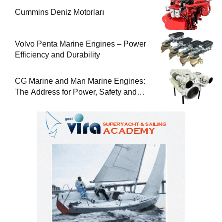
Cummins Deniz Motorları
Volvo Penta Marine Engines – Power
Efficiency and Durability
CG Marine and Man Marine Engines:
The Address for Power, Safety and
Uninterrupted Service