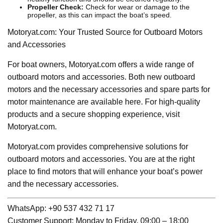
Propeller Check:
Check for wear or damage to the
propeller, as this can impact the boat’s speed.
Motoryat.com: Your Trusted Source for Outboard Motors
and Accessories
For boat owners, Motoryat.com offers a wide range of
outboard motors and accessories. Both new outboard
motors and the necessary accessories and spare parts for
motor maintenance are available here. For high-quality
products and a secure shopping experience, visit
Motoryat.com.
Motoryat.com provides comprehensive solutions for
outboard motors and accessories. You are at the right
place to find motors that will enhance your boat’s power
and the necessary accessories.
WhatsApp: +90 537 432 71 17
Customer Support: Monday to Friday, 09:00 – 18:00