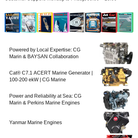
Powered by Local Expertise: CG
Marin & BAYSAN Collaboration
Cat® C7.1 ACERT Marine Generator |
100-200 ekW | CG Marine
Power and Reliability at Sea: CG
Marin & Perkins Marine Engines
Yanmar Marine Engines