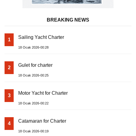
BREAKING NEWS
Sailing Yacht Charter
1
18 Ocak 2026-00:28
Gulet for charter
2
18 Ocak 2026-00:25
Motor Yacht for Charter
3
18 Ocak 2026-00:22
Catamaran for Charter
4
18 Ocak 2026-00:19