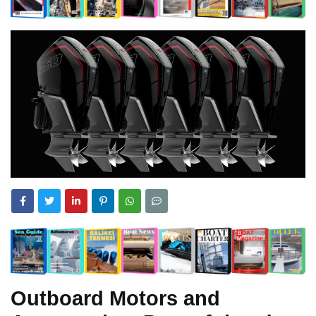
Outboard Motors and