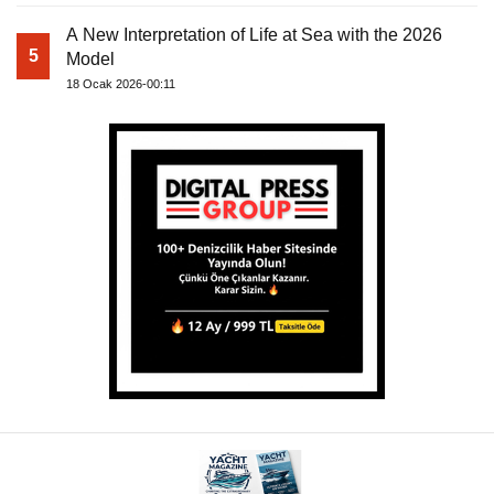
A New Interpretation of Life at Sea with the 2026
5
Model
18 Ocak 2026-00:11