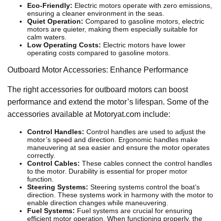
Eco-Friendly:
Electric motors operate with zero emissions,
ensuring a cleaner environment in the seas.
Quiet Operation:
Compared to gasoline motors, electric
motors are quieter, making them especially suitable for
calm waters.
Low Operating Costs:
Electric motors have lower
operating costs compared to gasoline motors.
Outboard Motor Accessories: Enhance Performance
The right accessories for outboard motors can boost
performance and extend the motor’s lifespan. Some of the
accessories available at Motoryat.com include:
Control Handles:
Control handles are used to adjust the
motor’s speed and direction. Ergonomic handles make
maneuvering at sea easier and ensure the motor operates
correctly.
Control Cables:
These cables connect the control handles
to the motor. Durability is essential for proper motor
function.
Steering Systems:
Steering systems control the boat’s
direction. These systems work in harmony with the motor to
enable direction changes while maneuvering.
Fuel Systems:
Fuel systems are crucial for ensuring
efficient motor operation. When functioning properly, the