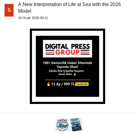
A New Interpretation of Life at Sea with the 2026
5
Model
18 Ocak 2026-00:11