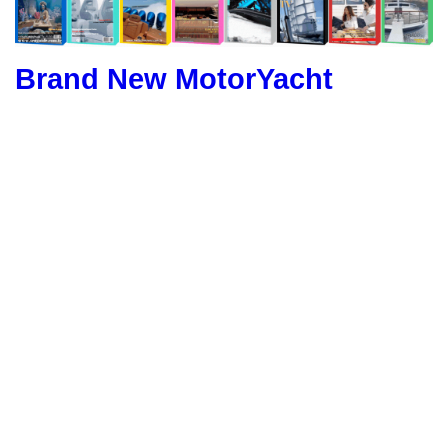
Brand New MotorYacht