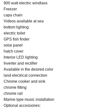
900 watt electric windlass
Freezer
capa chain
Videos available at sea
bottom lighting
electric toilet
GPS fish finder
solar panel
hatch cover
Interior LED lighting
Inverter and rectifier
Available in the desired color
land electrical connection
Chrome cooker and sink
chrome fitting
chrome rail
Marine type music installation
Optional accessories: