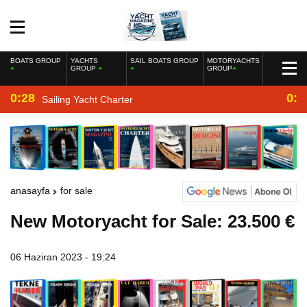
BOATS GROUP
YACHTS
SAIL BOATS GROUP
MOTORYACHTS
GROUP
GROUP
0:28
0:2
Sailing Yacht Charter
anasayfa
for sale
New Motoryacht for Sale: 23.500 €
06 Haziran 2023 - 19:24