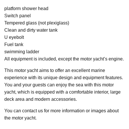
platform shower head
Switch panel
Tempered glass (not plexiglass)
Clean and dirty water tank
U eyebolt
Fuel tank
swimming ladder
All equipment is included, except the motor yacht’s engine.
This motor yacht aims to offer an excellent marine
experience with its unique design and equipment features.
You and your guests can enjoy the sea with this motor
yacht, which is equipped with a comfortable interior, large
deck area and modern accessories.
You can contact us for more information or images about
the motor yacht.