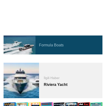
Formula Boats
İlgili Haber
Riviera Yacht