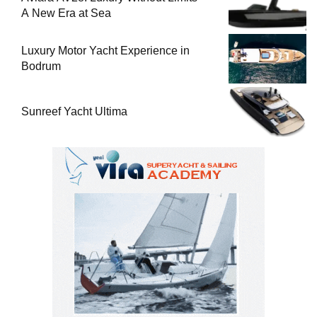
A New Era at Sea
Luxury Motor Yacht Experience in
Bodrum
Sunreef Yacht Ultima