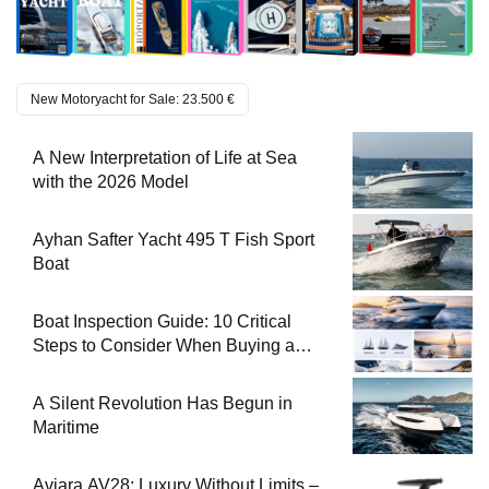
New Motoryacht for Sale: 23.500 €
A New Interpretation of Life at Sea
with the 2026 Model
Ayhan Safter Yacht 495 T Fish Sport
Boat
Boat Inspection Guide: 10 Critical
Steps to Consider When Buying a
Used Boat
A Silent Revolution Has Begun in
Maritime
Aviara AV28: Luxury Without Limits –