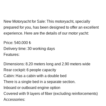
New Motoryacht for Sale: This motoryacht, specially
prepared for you, has been designed to offer an excellent
experience. Here are the details of our motor yacht:
Price: 540.000 ₺
Delivery time: 30 working days
Features:
Dimensions: 8.20 meters long and 2.90 meters wide
Rear cockpit: 6 people capacity
Cabin: Has a cabin with a double bed
There is a single bed in a separate section.
Inboard or outboard engine option
Covered with 9 layers of fiber (excluding reinforcements)
Accessories: