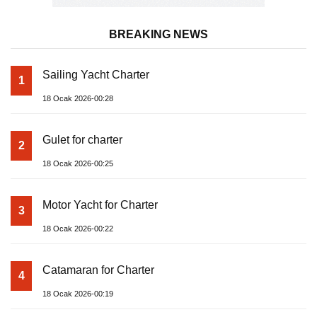
BREAKING NEWS
Sailing Yacht Charter
1
18 Ocak 2026-00:28
Gulet for charter
2
18 Ocak 2026-00:25
Motor Yacht for Charter
3
18 Ocak 2026-00:22
Catamaran for Charter
4
18 Ocak 2026-00:19