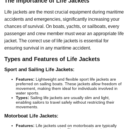
The Importance of Life Jackets
Life jackets are the most crucial equipment during maritime
accidents and emergencies, significantly increasing your
chances of survival. On boats, yachts, or sailboats, every
passenger and crew member must wear an appropriate life
jacket. The correct use of life jackets is essential for
ensuring survival in any maritime accident.
Types and Features of Life Jackets
Sport and Sailing Life Jackets:
Features:
Lightweight and flexible sport life jackets are
preferred on sailing boats. These jackets allow freedom of
movement, making them ideal for individuals involved in
water sports.
Types:
Sailing life jackets are usually slim and light,
enabling sailors to travel safely without restricting their
movements.
Motorboat Life Jackets:
Features:
Life jackets used on motorboats are typically