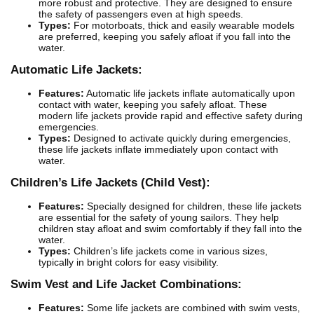
more robust and protective. They are designed to ensure
the safety of passengers even at high speeds.
Types:
For motorboats, thick and easily wearable models
are preferred, keeping you safely afloat if you fall into the
water.
Automatic Life Jackets:
Features:
Automatic life jackets inflate automatically upon
contact with water, keeping you safely afloat. These
modern life jackets provide rapid and effective safety during
emergencies.
Types:
Designed to activate quickly during emergencies,
these life jackets inflate immediately upon contact with
water.
Children’s Life Jackets (Child Vest):
Features:
Specially designed for children, these life jackets
are essential for the safety of young sailors. They help
children stay afloat and swim comfortably if they fall into the
water.
Types:
Children’s life jackets come in various sizes,
typically in bright colors for easy visibility.
Swim Vest and Life Jacket Combinations:
Features:
Some life jackets are combined with swim vests,