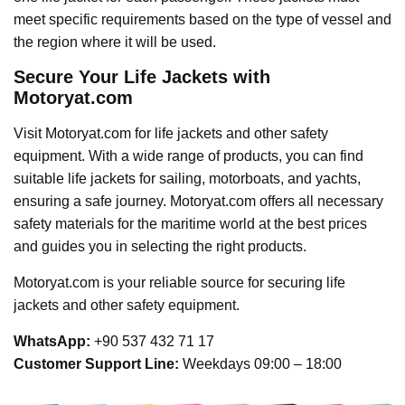
meet specific requirements based on the type of vessel and
the region where it will be used.
Secure Your Life Jackets with
Motoryat.com
Visit Motoryat.com for life jackets and other safety
equipment. With a wide range of products, you can find
suitable life jackets for sailing, motorboats, and yachts,
ensuring a safe journey. Motoryat.com offers all necessary
safety materials for the maritime world at the best prices
and guides you in selecting the right products.
Motoryat.com is your reliable source for securing life
jackets and other safety equipment.
WhatsApp:
+90 537 432 71 17
Customer Support Line:
Weekdays 09:00 – 18:00