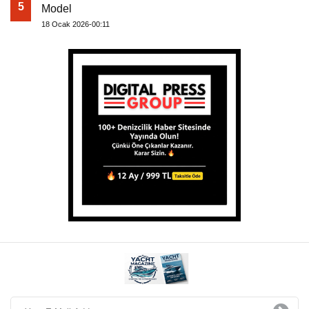
5
Model
18 Ocak 2026-00:11