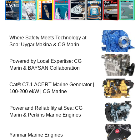
Where Safety Meets Technology at
Sea: Uygar Makina & CG Marin
Powered by Local Expertise: CG
Marin & BAYSAN Collaboration
Cat® C7.1 ACERT Marine Generator |
100-200 ekW | CG Marine
Power and Reliability at Sea: CG
Marin & Perkins Marine Engines
Yanmar Marine Engines