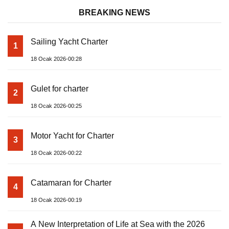
BREAKING NEWS
Sailing Yacht Charter
1
18 Ocak 2026-00:28
Gulet for charter
2
18 Ocak 2026-00:25
Motor Yacht for Charter
3
18 Ocak 2026-00:22
Catamaran for Charter
4
18 Ocak 2026-00:19
A New Interpretation of Life at Sea with the 2026