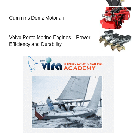
Cummins Deniz Motorları
Volvo Penta Marine Engines – Power
Efficiency and Durability