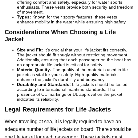
offering comfort and safety, especially for water sports
enthusiasts. These vests provide both security and freedom
of movement.
Types:
Known for their sporty features, these vests
enhance mobility in the water while ensuring high safety.
Considerations When Choosing a Life
Jacket
Size and Fit:
It’s crucial that your life jacket fits correctly.
The jacket should fit snugly without restricting movement.
Additionally, ensuring that each passenger on the boat has
an appropriate life jacket is critical for safety.
Material Quality:
The quality of the materials used in life
jackets is vital for your safety. High-quality materials
enhance the jacket’s durability and buoyancy.
Durability and Standards:
Life jackets should be tested
according to international maritime standards. The
presence of CE markings or UL approval on the jacket
indicates its reliability.
Legal Requirements for Life Jackets
When traveling at sea, it is legally required to have an
adequate number of life jackets on board. There should be
one life jacket for each passenger. These jackets must