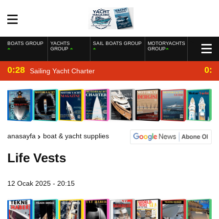
BOATS GROUP
YACHTS
SAIL BOATS GROUP
MOTORYACHTS
GROUP
GROUP
0:28
0:2
Sailing Yacht Charter
anasayfa
boat & yacht supplies
Life Vests
12 Ocak 2025 - 20:15