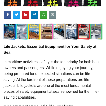
Life Jackets: Essential Equipment for Your Safety at
Sea
In maritime activities, safety is the top priority for both boat
owners and passengers. While enjoying your journey,
being prepared for unexpected situations can be life-
saving. At the forefront of these preparations are life
jackets. Life jackets are one of the most fundamental
pieces of safety equipment at sea, renowned for their life-
saving capabilities.