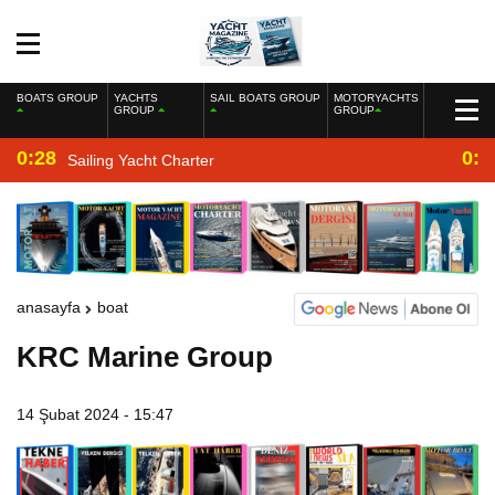
BOATS GROUP
YACHTS
SAIL BOATS GROUP
MOTORYACHTS
GROUP
GROUP
0:28
0:2
Sailing Yacht Charter
anasayfa
boat
KRC Marine Group
14 Şubat 2024 - 15:47