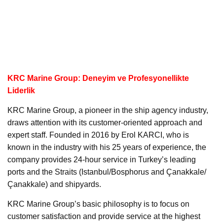
KRC Marine Group: Deneyim ve Profesyonellikte
Liderlik
KRC Marine Group, a pioneer in the ship agency industry,
draws attention with its customer-oriented approach and
expert staff. Founded in 2016 by Erol KARCI, who is
known in the industry with his 25 years of experience, the
company provides 24-hour service in Turkey’s leading
ports and the Straits (Istanbul/Bosphorus and Çanakkale/
Çanakkale) and shipyards.
KRC Marine Group’s basic philosophy is to focus on
customer satisfaction and provide service at the highest