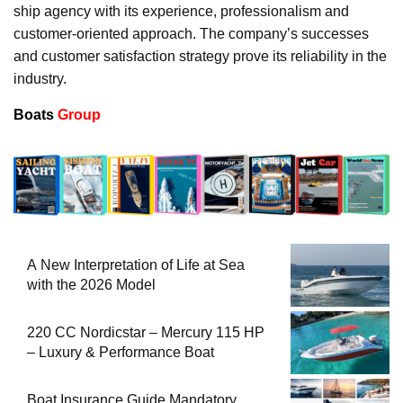
ship agency with its experience, professionalism and
customer-oriented approach. The company’s successes
and customer satisfaction strategy prove its reliability in the
industry.
Boats
Group
A New Interpretation of Life at Sea
with the 2026 Model
220 CC Nordicstar – Mercury 115 HP
– Luxury & Performance Boat
Boat Insurance Guide Mandatory