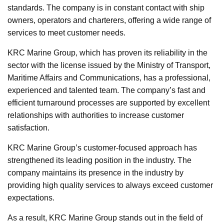
standards. The company is in constant contact with ship
owners, operators and charterers, offering a wide range of
services to meet customer needs.
KRC Marine Group, which has proven its reliability in the
sector with the license issued by the Ministry of Transport,
Maritime Affairs and Communications, has a professional,
experienced and talented team. The company’s fast and
efficient turnaround processes are supported by excellent
relationships with authorities to increase customer
satisfaction.
KRC Marine Group’s customer-focused approach has
strengthened its leading position in the industry. The
company maintains its presence in the industry by
providing high quality services to always exceed customer
expectations.
As a result, KRC Marine Group stands out in the field of