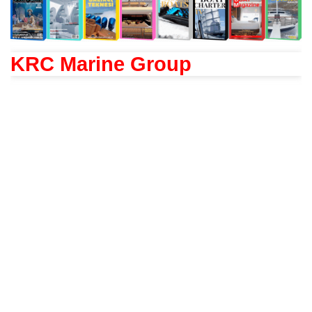
KRC Marine Group