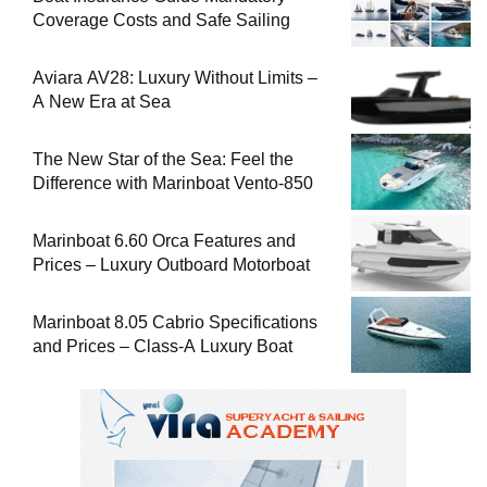
Coverage Costs and Safe Sailing
Aviara AV28: Luxury Without Limits –
A New Era at Sea
The New Star of the Sea: Feel the
Difference with Marinboat Vento-850
Marinboat 6.60 Orca Features and
Prices – Luxury Outboard Motorboat
Marinboat 8.05 Cabrio Specifications
and Prices – Class-A Luxury Boat