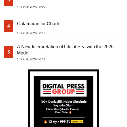
18 Ocak 2026-00:22
Catamaran for Charter
4
18 Ocak 2026-00:19
A New Interpretation of Life at Sea with the 2026
5
Model
18 Ocak 2026-00:11