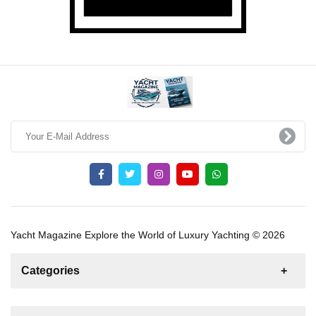
Yacht Magazine Explore the World of Luxury Yachting © 2026
Categories
News
For Rent