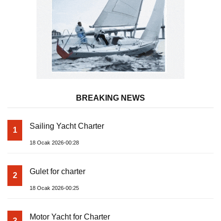
BREAKING NEWS
Sailing Yacht Charter
1
18 Ocak 2026-00:28
Gulet for charter
2
18 Ocak 2026-00:25
Motor Yacht for Charter
3