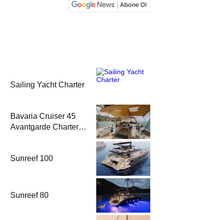
Sailing Yacht Charter
Bavaria Cruiser 45
Avantgarde Charter |
Fethiye & Gocek
Sailing
Sunreef 100
Sunreef 80