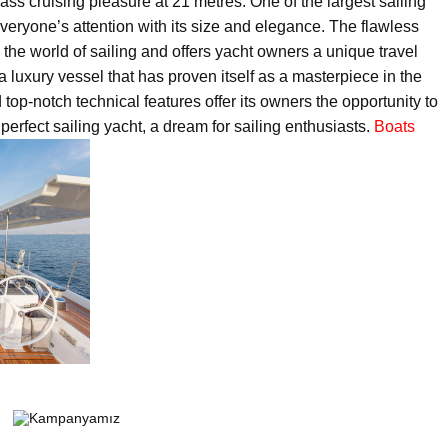
s cruising pleasure at 21 metres. One of the largest sailing
 everyone’s attention with its size and elegance. The flawless
 the world of sailing and offers yacht owners a unique travel
 a luxury vessel that has proven itself as a masterpiece in the
top-notch technical features offer its owners the opportunity to
perfect sailing yacht, a dream for sailing enthusiasts.
Boats