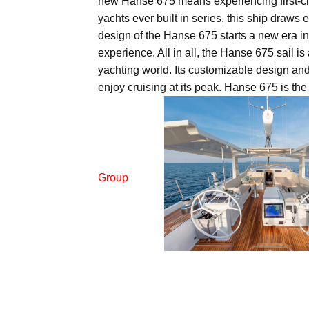
new Hanse 675 means experiencing first-clas
yachts ever built in series, this ship draws
design of the Hanse 675 starts a new era in
experience. All in all, the Hanse 675 sail is
yachting world. Its customizable design and 
enjoy cruising at its peak. Hanse 675 is the 
Group