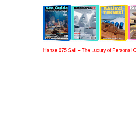
Hanse 675 Sail – The Luxury of Personal 