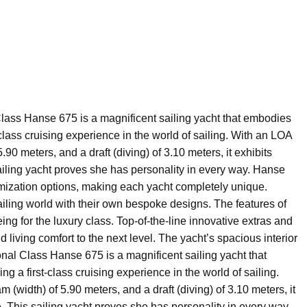
lass Hanse 675 is a magnificent sailing yacht that embodies
t-class cruising experience in the world of sailing. With an LOA
.90 meters, and a draft (diving) of 3.10 meters, it exhibits
iling yacht proves she has personality in every way. Hanse
omization options, making each yacht completely unique.
iling world with their own bespoke designs. The features of
ing for the luxury class. Top-of-the-line innovative extras and
 living comfort to the next level. The yacht’s spacious interior
nal Class Hanse 675 is a magnificent sailing yacht that
ng a first-class cruising experience in the world of sailing.
 (width) of 5.90 meters, and a draft (diving) of 3.10 meters, it
 This sailing yacht proves she has personality in every way.