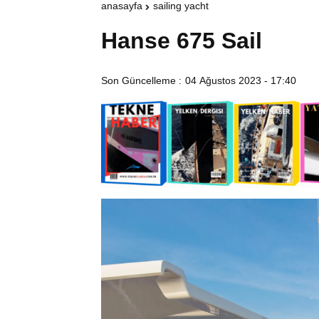
anasayfa
sailing yacht
Hanse 675 Sail
Son Güncelleme :
04 Ağustos 2023 - 17:40