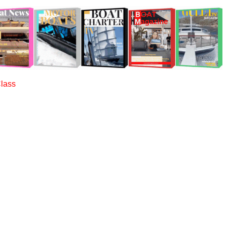
Class