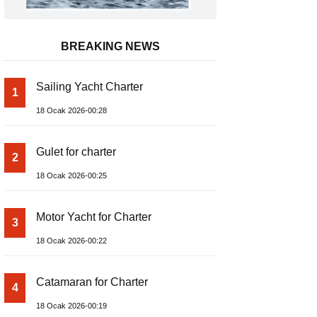
BREAKING NEWS
Sailing Yacht Charter
1
18 Ocak 2026-00:28
Gulet for charter
2
18 Ocak 2026-00:25
Motor Yacht for Charter
3
18 Ocak 2026-00:22
Catamaran for Charter
4
18 Ocak 2026-00:19