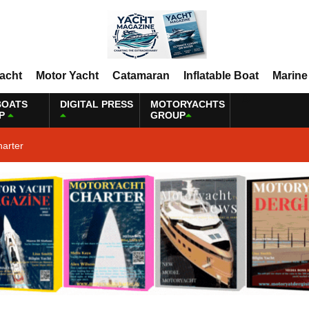
Yacht
Motor Yacht
Catamaran
Inflatable Boat
Marine
BOATS
DIGITAL PRESS
MOTORYACHTS
P
GROUP
harter