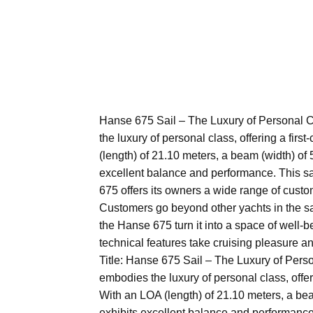
Hanse 675 Sail – The Luxury of Personal C
the luxury of personal class, offering a firs
(length) of 21.10 meters, a beam (width) of 5
excellent balance and performance. This sa
675 offers its owners a wide range of cust
Customers go beyond other yachts in the sa
the Hanse 675 turn it into a space of well-be
technical features take cruising pleasure and
Title: Hanse 675 Sail – The Luxury of Perso
embodies the luxury of personal class, offeri
With an LOA (length) of 21.10 meters, a beam
exhibits excellent balance and performance.