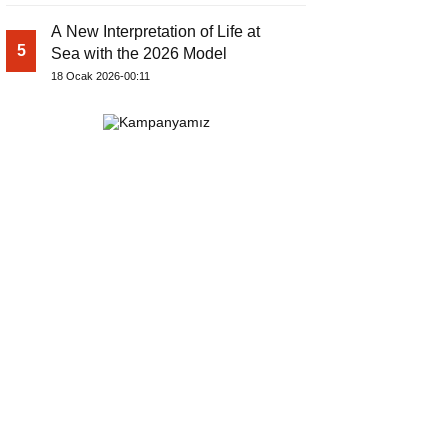
A New Interpretation of Life at
5
Sea with the 2026 Model
18 Ocak 2026-00:11