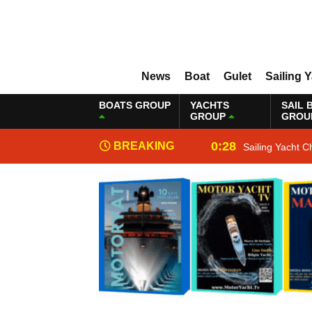
News
Boat
Gulet
Sailing 
BOATS GROUP
YACHTS
SAIL 
GROUP
GROU
0:28
BREAKING
Sailing Yacht C
NEWS