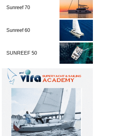
Sunreef 70
Sunreef 60
SUNREEF 50