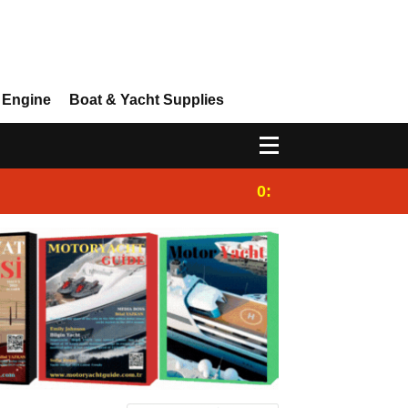
 Engine
Boat & Yacht Supplies
0:25
Gulet for charter