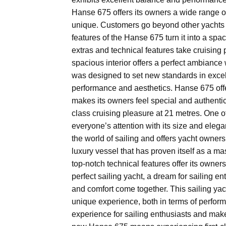
Hanse 675 offers its owners a wide range o
unique. Customers go beyond other yachts i
features of the Hanse 675 turn it into a spac
extras and technical features take cruising 
spacious interior offers a perfect ambiance
was designed to set new standards in excell
performance and aesthetics. Hanse 675 offe
makes its owners feel special and authenti
class cruising pleasure at 21 metres. One of 
everyone’s attention with its size and eleg
the world of sailing and offers yacht owners 
luxury vessel that has proven itself as a ma
top-notch technical features offer its owners
perfect sailing yacht, a dream for sailing e
and comfort come together. This sailing yac
unique experience, both in terms of perfor
experience for sailing enthusiasts and make