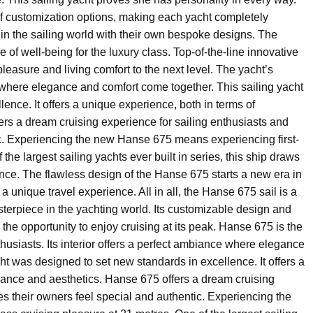
f customization options, making each yacht completely
n the sailing world with their own bespoke designs. The
e of well-being for the luxury class. Top-of-the-line innovative
pleasure and living comfort to the next level. The yacht’s
 where elegance and comfort come together. This sailing yacht
ence. It offers a unique experience, both in terms of
rs a dream cruising experience for sailing enthusiasts and
c. Experiencing the new Hanse 675 means experiencing first-
the largest sailing yachts ever built in series, this ship draws
ance. The flawless design of the Hanse 675 starts a new era in
a unique travel experience. All in all, the Hanse 675 sail is a
sterpiece in the yachting world. Its customizable design and
 the opportunity to enjoy cruising at its peak. Hanse 675 is the
nthusiasts. Its interior offers a perfect ambiance where elegance
ht was designed to set new standards in excellence. It offers a
mance and aesthetics. Hanse 675 offers a dream cruising
s their owners feel special and authentic. Experiencing the