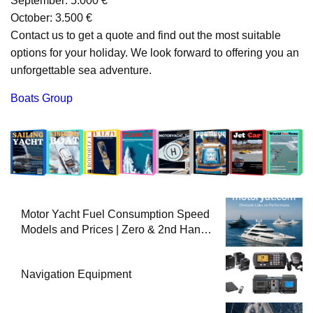
September: 5.000 €
October: 3.500 €
Contact us to get a quote and find out the most suitable
options for your holiday. We look forward to offering you an
unforgettable sea adventure.
Boats Group
Motor Yacht Fuel Consumption Speed
Models and Prices | Zero & 2nd Hand
Motor Yachts 2025
Navigation Equipment