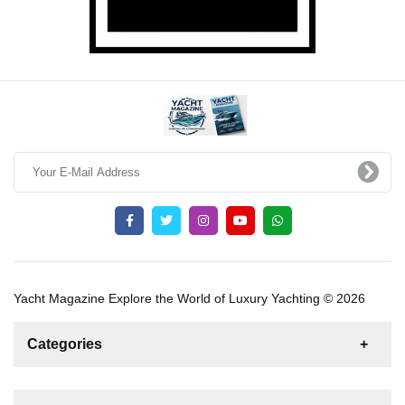
Yacht Magazine Explore the World of Luxury Yachting © 2026
Categories
News
For Rent