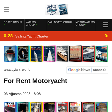
BOATS GROUP
YACHTS
SAIL BOATS GROUP
MOTORYACHTS
GROUP
GROUP
0:28
0:2
Sailing Yacht Charter
anasayfa
world
For Rent Motoryacht
03 Ağustos 2023 - 8:08