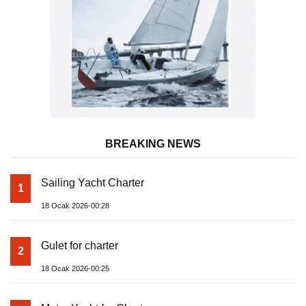
BREAKING NEWS
Sailing Yacht Charter
1
18 Ocak 2026-00:28
Gulet for charter
2
18 Ocak 2026-00:25