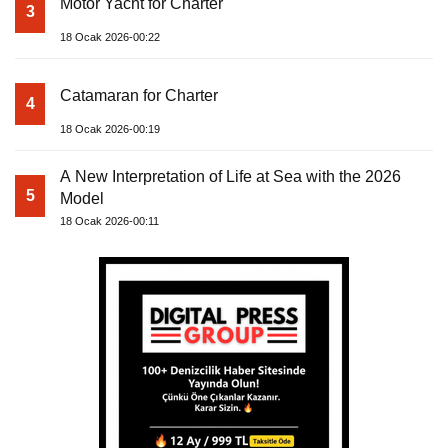
Motor Yacht for Charter
3
18 Ocak 2026-00:22
Catamaran for Charter
4
18 Ocak 2026-00:19
A New Interpretation of Life at Sea with the 2026
5
Model
18 Ocak 2026-00:11