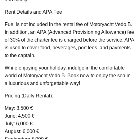
Rent Details and APA Fee
Fuel is not included in the rental fee of Motoryacht Vedo.B.
In addition, an APA (Advanced Provisioning Allowance) fee
of 30% of the charter fee is charged before the service. APA
is used to cover food, beverages, port fees, and payments
to the captain.
While enjoying your holiday, indulge in the comfortable
world of Motoryacht Vedo.B. Book now to enjoy the sea in
a luxurious and unforgettable way!
Pricing (Daily Rental):
May: 3.500 €
June: 4.500 €
July: 6,000 €
August: 6,000 €