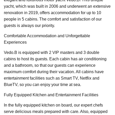
yacht, which was built in 2006 and underwent an extensive
renovation in 2019, offers accommodation for up to 10
people in 5 cabins. The comfort and satisfaction of our
guests is always our priority.
Comfortable Accommodation and Unforgettable
Experiences
Vedo.B is equipped with 2 VIP masters and 3 double
cabins to host its guests. Each cabin has air conditioning
and a bathroom, so that our guests can experience
maximum comfort during their vacation. All cabins have
entertainment facilities such as Smart TV, Netflix and
BlueTV, so you can enjoy your time at sea.
Fully Equipped Kitchen and Entertainment Facilities
In the fully equipped kitchen on board, our expert chefs
serve delicious meals prepared with care. Also, equipped