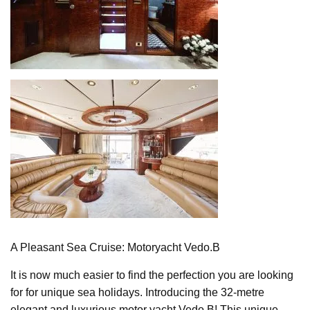
A Pleasant Sea Cruise: Motoryacht Vedo.B
It is now much easier to find the perfection you are looking
for for unique sea holidays. Introducing the 32-metre
elegant and luxurious motor yacht Vedo.B! This unique