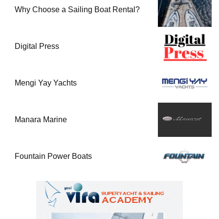
Why Choose a Sailing Boat Rental?
Digital Press
Mengi Yay Yachts
Manara Marine
Fountain Power Boats