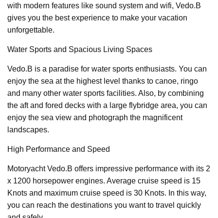
with modern features like sound system and wifi, Vedo.B
gives you the best experience to make your vacation
unforgettable.
Water Sports and Spacious Living Spaces
Vedo.B is a paradise for water sports enthusiasts. You can
enjoy the sea at the highest level thanks to canoe, ringo
and many other water sports facilities. Also, by combining
the aft and fored decks with a large flybridge area, you can
enjoy the sea view and photograph the magnificent
landscapes.
High Performance and Speed
Motoryacht Vedo.B offers impressive performance with its 2
x 1200 horsepower engines. Average cruise speed is 15
Knots and maximum cruise speed is 30 Knots. In this way,
you can reach the destinations you want to travel quickly
and safely.