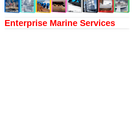
Enterprise Marine Services