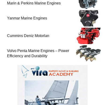
Marin & Perkins Marine Engines
Yanmar Marine Engines
Cummins Deniz Motorları
Volvo Penta Marine Engines – Power
Efficiency and Durability