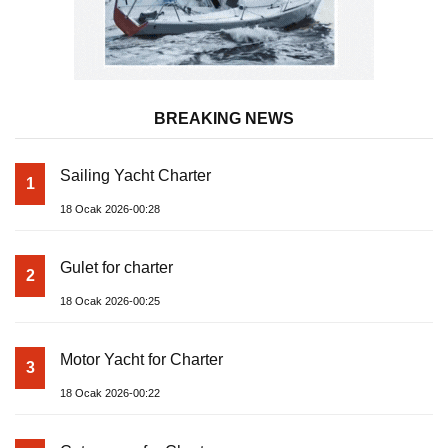
BREAKING NEWS
Sailing Yacht Charter
1
18 Ocak 2026-00:28
Gulet for charter
2
18 Ocak 2026-00:25
Motor Yacht for Charter
3
18 Ocak 2026-00:22