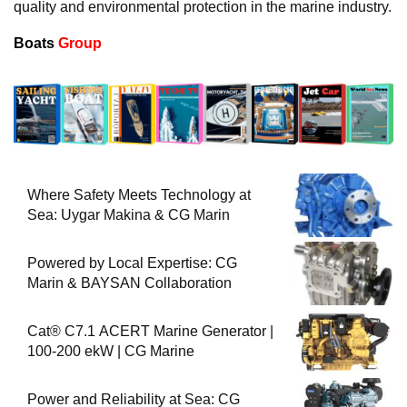
quality and environmental protection in the marine industry.
Boats
Group
Where Safety Meets Technology at
Sea: Uygar Makina & CG Marin
Powered by Local Expertise: CG
Marin & BAYSAN Collaboration
Cat® C7.1 ACERT Marine Generator |
100-200 ekW | CG Marine
Power and Reliability at Sea: CG