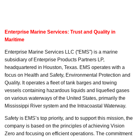
Enterprise Marine Services: Trust and Quality in
Maritime
Enterprise Marine Services LLC (“EMS”) is a marine
subsidiary of Enterprise Products Partners LP,
headquartered in Houston, Texas. EMS operates with a
focus on Health and Safety, Environmental Protection and
Quality. It operates a fleet of tank barges and towing
vessels containing hazardous liquids and liquefied gases
on various waterways of the United States, primarily the
Mississippi River system and the Intracoastal Waterway.
Safety is EMS’s top priority, and to support this mission, the
company is based on the principles of achieving Vision
Zero and focusing on efficient operations. The commitment