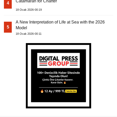
Catamaran for Charter
4
18 Ocak 2026-00:19
A New Interpretation of Life at Sea with the 2026
5
Model
18 Ocak 2026-00:11