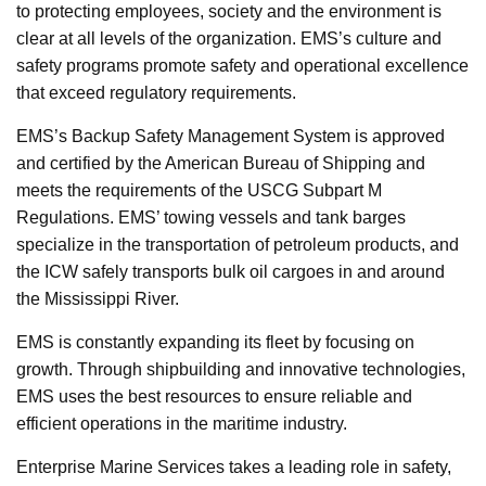
to protecting employees, society and the environment is
clear at all levels of the organization. EMS’s culture and
safety programs promote safety and operational excellence
that exceed regulatory requirements.
EMS’s Backup Safety Management System is approved
and certified by the American Bureau of Shipping and
meets the requirements of the USCG Subpart M
Regulations. EMS’ towing vessels and tank barges
specialize in the transportation of petroleum products, and
the ICW safely transports bulk oil cargoes in and around
the Mississippi River.
EMS is constantly expanding its fleet by focusing on
growth. Through shipbuilding and innovative technologies,
EMS uses the best resources to ensure reliable and
efficient operations in the maritime industry.
Enterprise Marine Services takes a leading role in safety,