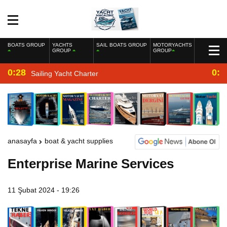
BOATS GROUP
YACHTS
SAIL BOATS GROUP
MOTORYACHTS
GROUP
GROUP
0:28
0:2
Sailing Yacht Charter
anasayfa
boat & yacht supplies
Enterprise Marine Services
11 Şubat 2024 - 19:26