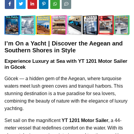
I’m On a Yacht | Discover the Aegean and
Southern Shores in Style
Experience Luxury at Sea with YT 1201 Motor Sailer
in Göcek
Göcek — a hidden gem of the Aegean, where turquoise
waters meet lush green coves and tranquil harbors. This
stunning destination is a true paradise for sea lovers,
combining the beauty of nature with the elegance of luxury
yachting.
Set sail on the magnificent
YT 1201 Motor Sailer
, a 44-
meter vessel that redefines comfort on the water. With its