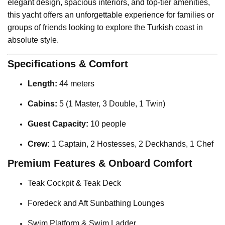
elegant design, spacious interiors, and top-tier amenities,
this yacht offers an unforgettable experience for families or
groups of friends looking to explore the Turkish coast in
absolute style.
Specifications & Comfort
Length:
44 meters
Cabins:
5 (1 Master, 3 Double, 1 Twin)
Guest Capacity:
10 people
Crew:
1 Captain, 2 Hostesses, 2 Deckhands, 1 Chef
Premium Features & Onboard Comfort
Teak Cockpit & Teak Deck
Foredeck and Aft Sunbathing Lounges
Swim Platform & Swim Ladder