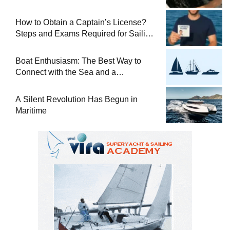
How to Obtain a Captain’s License?
Steps and Exams Required for Sailing
at Sea
Boat Enthusiasm: The Best Way to
Connect with the Sea and a
Comprehensive Boat Guide
A Silent Revolution Has Begun in
Maritime