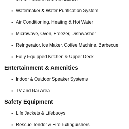
Watermaker & Water Purification System
Air Conditioning, Heating & Hot Water
Microwave, Oven, Freezer, Dishwasher
Refrigerator, Ice Maker, Coffee Machine, Barbecue
Fully Equipped Kitchen & Upper Deck
Entertainment & Amenities
Indoor & Outdoor Speaker Systems
TV and Bar Area
Safety Equipment
Life Jackets & Lifebuoys
Rescue Tender & Fire Extinguishers