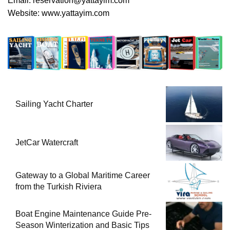
Email:
reservation@yattayim.com
Website:
www.yattayim.com
Sailing Yacht Charter
JetCar Watercraft
Gateway to a Global Maritime Career
from the Turkish Riviera
Boat Engine Maintenance Guide Pre-
Season Winterization and Basic Tips