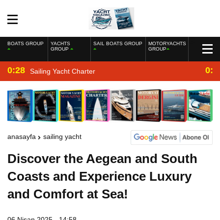
BOATS GROUP
YACHTS
SAIL BOATS GROUP
MOTORYACHTS
GROUP
GROUP
0:28
0:2
Sailing Yacht Charter
anasayfa
sailing yacht
Discover the Aegean and South
Coasts and Experience Luxury
and Comfort at Sea!
06 Nisan 2025 - 14:58