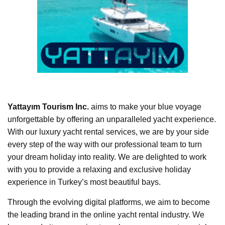
Yattayım Tourism Inc.
aims to make your blue voyage
unforgettable by offering an unparalleled yacht experience.
With our luxury yacht rental services, we are by your side
every step of the way with our professional team to turn
your dream holiday into reality. We are delighted to work
with you to provide a relaxing and exclusive holiday
experience in Turkey’s most beautiful bays.
Through the evolving digital platforms, we aim to become
the leading brand in the online yacht rental industry. We