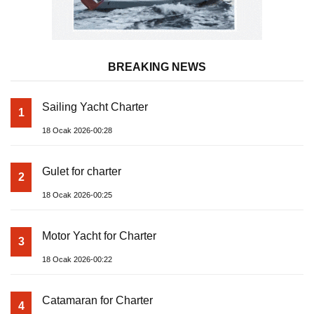
BREAKING NEWS
Sailing Yacht Charter
1
18 Ocak 2026-00:28
Gulet for charter
2
18 Ocak 2026-00:25
Motor Yacht for Charter
3
18 Ocak 2026-00:22
Catamaran for Charter
4