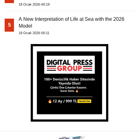
18 Ocak 2026-00:19
A New Interpretation of Life at Sea with the 2026
5
Model
18 Ocak 2026-00:11