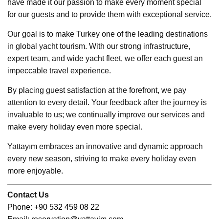
have made it our passion to make every moment special
for our guests and to provide them with exceptional service.
Our goal is to make Turkey one of the leading destinations
in global yacht tourism. With our strong infrastructure,
expert team, and wide yacht fleet, we offer each guest an
impeccable travel experience.
By placing guest satisfaction at the forefront, we pay
attention to every detail. Your feedback after the journey is
invaluable to us; we continually improve our services and
make every holiday even more special.
Yattayım embraces an innovative and dynamic approach
every new season, striving to make every holiday even
more enjoyable.
Contact Us
Ph
one: +90 532 459 08 22