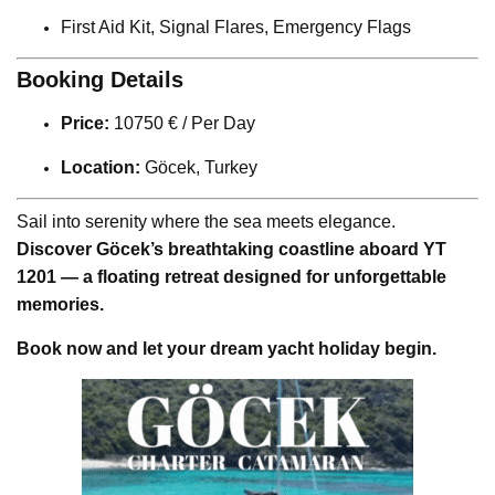
First Aid Kit, Signal Flares, Emergency Flags
Booking Details
Price:
10750 € / Per Day
Location:
Göcek, Turkey
Sail into serenity where the sea meets elegance.
Discover Göcek’s breathtaking coastline aboard YT
1201 — a floating retreat designed for unforgettable
memories.
Book now and let your dream yacht holiday begin.