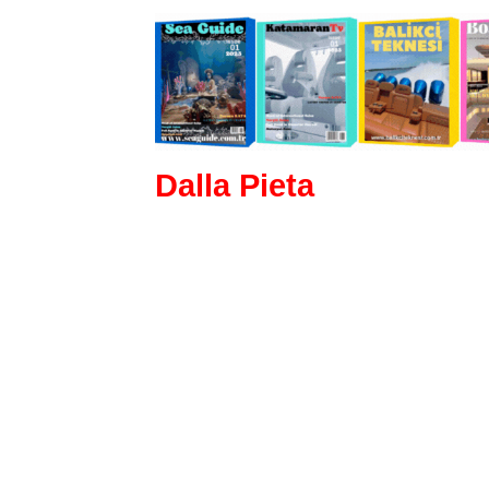
Dalla Pieta