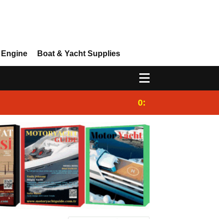
 Engine
Boat & Yacht Supplies
0:25
Gulet for charter