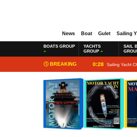
News
Boat
Gulet
Sailing 
BOATS GROUP
YACHTS
SAIL 
GROUP
GROU
0:28
BREAKING
Sailing Yacht C
NEWS