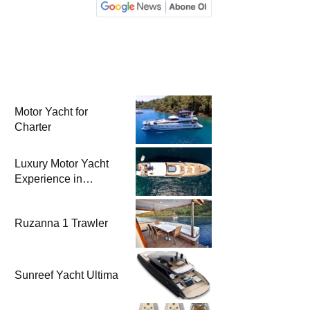
Motor Yacht for
Charter
Luxury Motor Yacht
Experience in
Bodrum
Ruzanna 1 Trawler
Sunreef Yacht Ultima