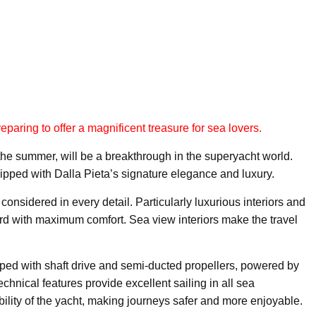
eparing to offer a magnificent treasure for sea lovers.
he summer, will be a breakthrough in the superyacht world.
pped with Dalla Pieta’s signature elegance and luxury.
onsidered in every detail. Particularly luxurious interiors and
oard with maximum comfort. Sea view interiors make the travel
pped with shaft drive and semi-ducted propellers, powered by
nical features provide excellent sailing in all sea
ability of the yacht, making journeys safer and more enjoyable.