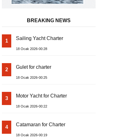
BREAKING NEWS
Sailing Yacht Charter
1
18 Ocak 2026-00:28
Gulet for charter
2
18 Ocak 2026-00:25
Motor Yacht for Charter
3
18 Ocak 2026-00:22
Catamaran for Charter
4
18 Ocak 2026-00:19