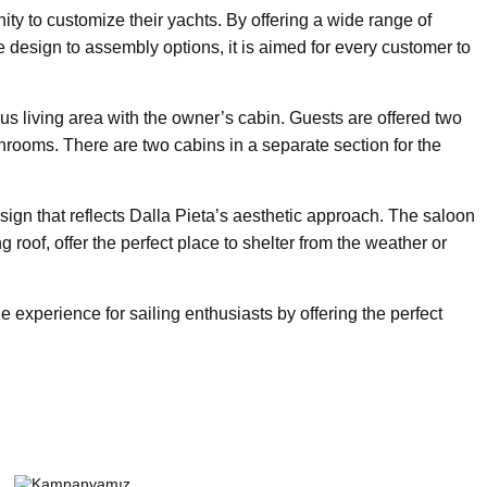
nity to customize their yachts. By offering a wide range of
re design to assembly options, it is aimed for every customer to
us living area with the owner’s cabin. Guests are offered two
throoms. There are two cabins in a separate section for the
ign that reflects Dalla Pieta’s aesthetic approach. The saloon
 roof, offer the perfect place to shelter from the weather or
 experience for sailing enthusiasts by offering the perfect