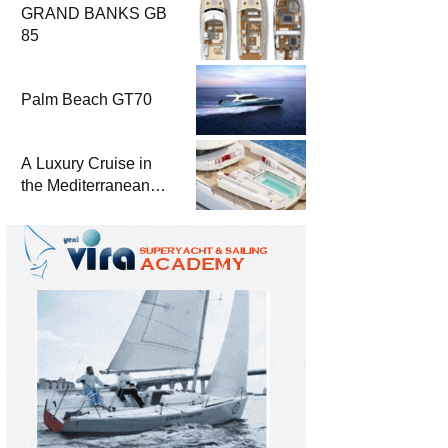
GRAND BANKS GB
85
Palm Beach GT70
A Luxury Cruise in
the Mediterranean
with Columbus
Yachts 47 Meter
Superyacht Acqua
Chiara