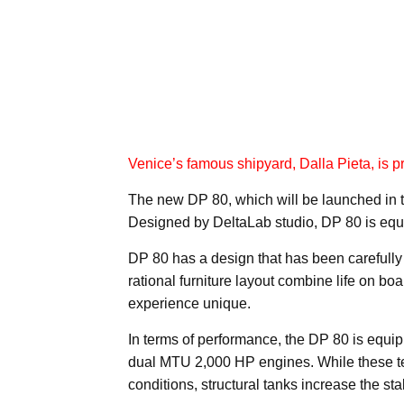
Venice’s famous shipyard, Dalla Pieta, is pr
The new DP 80, which will be launched in t
Designed by DeltaLab studio, DP 80 is equi
DP 80 has a design that has been carefully c
rational furniture layout combine life on b
experience unique.
In terms of performance, the DP 80 is equi
dual MTU 2,000 HP engines. While these tech
conditions, structural tanks increase the st