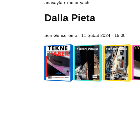
anasayfa
motor yacht
Dalla Pieta
Son Güncelleme :
11 Şubat 2024 - 15:08