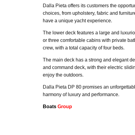
Dalla Pieta offers its customers the opportu
choices, from upholstery, fabric and furnitu
have a unique yacht experience.
The lower deck features a large and luxurio
or three comfortable cabins with private ba
crew, with a total capacity of four beds.
The main deck has a strong and elegant des
and command deck, with their electric sliding
enjoy the outdoors.
Dalla Pieta DP 80 promises an unforgettable
harmony of luxury and performance.
Boats
Group