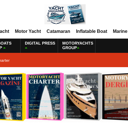
Yacht
Motor Yacht
Catamaran
Inflatable Boat
Marine
BOATS
DIGITAL PRESS
MOTORYACHTS
P
GROUP
harter