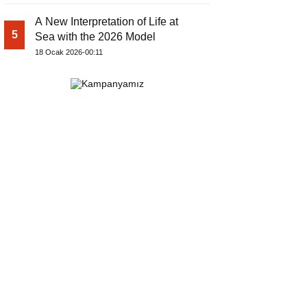
A New Interpretation of Life at
5
Sea with the 2026 Model
18 Ocak 2026-00:11