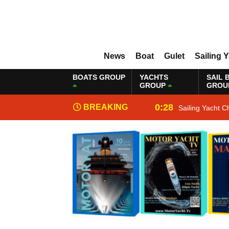
News
Boat
Gulet
Sailing 
BOATS GROUP
YACHTS
SAIL 
GROUP
GROU
0:28
BREAKING
Sailing Yacht C
NEWS