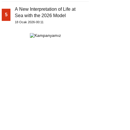
A New Interpretation of Life at
5
Sea with the 2026 Model
18 Ocak 2026-00:11