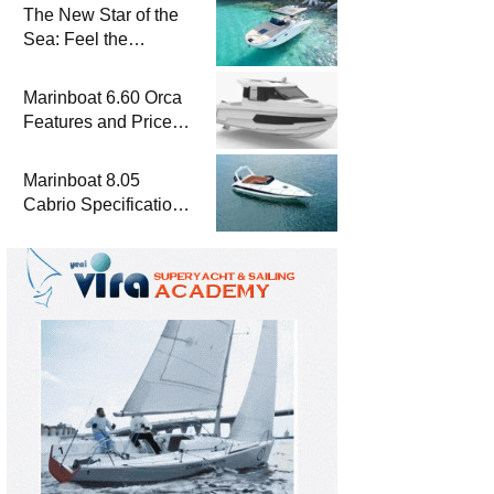
The New Star of the
Sea: Feel the
Difference with
Marinboat Vento-850
Marinboat 6.60 Orca
Features and Prices
– Luxury Outboard
Motorboat
Marinboat 8.05
Cabrio Specifications
and Prices – Class-A
Luxury Boat