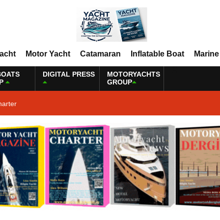
Yacht
Motor Yacht
Catamaran
Inflatable Boat
Marine
BOATS
DIGITAL PRESS
MOTORYACHTS
P
GROUP
harter