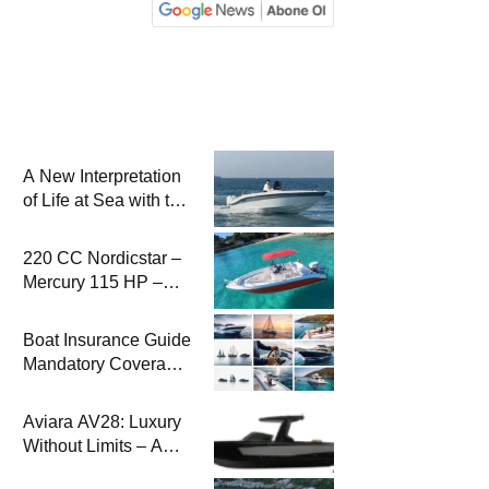
A New Interpretation
of Life at Sea with the
2026 Model
220 CC Nordicstar –
Mercury 115 HP –
Luxury &
Performance Boat
Boat Insurance Guide
Mandatory Coverage
Costs and Safe
Sailing
Aviara AV28: Luxury
Without Limits – A
New Era at Sea