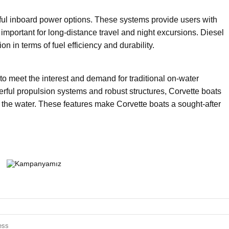
ful inboard power options. These systems provide users with
important for long-distance travel and night excursions. Diesel
n in terms of fuel efficiency and durability.
to meet the interest and demand for traditional on-water
owerful propulsion systems and robust structures, Corvette boats
 the water. These features make Corvette boats a sought-after