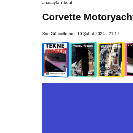
anasayfa
boat
Corvette Motoryach
Son Güncelleme :
10 Şubat 2024 - 21:17