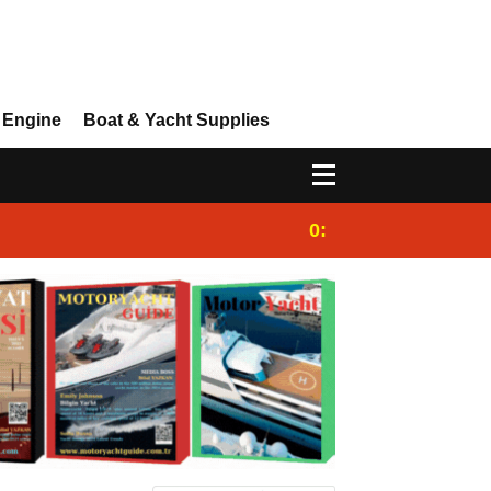
 Engine
Boat & Yacht Supplies
0:25
Gulet for charter