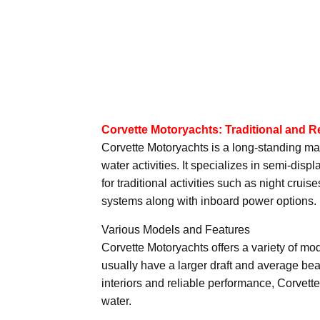
Corvette Motoryachts: Traditional and R
Corvette Motoryachts is a long-standing manu
water activities. It specializes in semi-di
for traditional activities such as night cru
systems along with inboard power options.
Various Models and Features
Corvette Motoryachts offers a variety of mo
usually have a larger draft and average bea
interiors and reliable performance, Corvett
water.