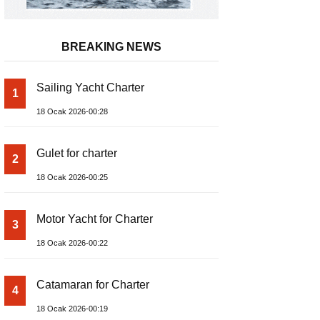
BREAKING NEWS
Sailing Yacht Charter
1
18 Ocak 2026-00:28
Gulet for charter
2
18 Ocak 2026-00:25
Motor Yacht for Charter
3
18 Ocak 2026-00:22
Catamaran for Charter
4
18 Ocak 2026-00:19