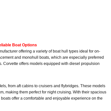
eliable Boat Options
facturer offering a variety of boat hull types ideal for on-
splacement and monohull boats, which are especially preferred
ises. Corvette offers models equipped with diesel propulsion
dels, from aft cabins to cruisers and flybridges. These models
m, making them perfect for night cruising. With their spacious
e boats offer a comfortable and enjoyable experience on the