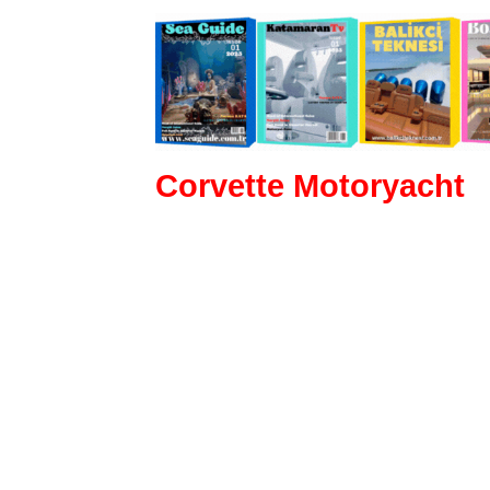
Corvette Motoryacht