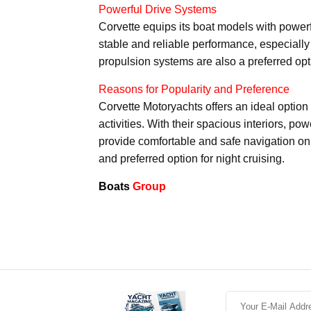
Powerful Drive Systems
Corvette equips its boat models with power
stable and reliable performance, especially 
propulsion systems are also a preferred optio
Reasons for Popularity and Preference
Corvette Motoryachts offers an ideal option 
activities. With their spacious interiors, p
provide comfortable and safe navigation on
and preferred option for night cruising.
Boats
Group