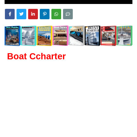
Boat Ccharter