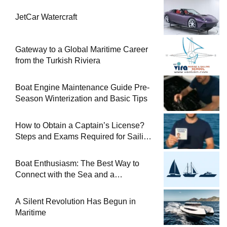
JetCar Watercraft
Gateway to a Global Maritime Career
from the Turkish Riviera
Boat Engine Maintenance Guide Pre-
Season Winterization and Basic Tips
How to Obtain a Captain’s License?
Steps and Exams Required for Sailing
at Sea
Boat Enthusiasm: The Best Way to
Connect with the Sea and a
Comprehensive Boat Guide
A Silent Revolution Has Begun in
Maritime