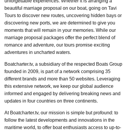
unforgettable experiences. Whether it is arranging a
beautiful marriage proposal on our boat, going on Tavi
Tours to discover new routes, uncovering hidden bays or
discovering new ports, we are determined to give you
moments that will remain in your memories. While our
marriage proposal packages offer the perfect blend of
romance and adventure, our tours promise exciting
adventures in uncharted waters.
Boatcharter.tv, a subsidiary of the respected Boats Group
founded in 2009, is part of a network comprising 35
different brands and more than 50 websites. Leveraging
this extensive network, we keep our global audience
informed and engaged by delivering breaking news and
updates in four countries on three continents.
At Boatcharter.tv, our mission is simple but profound: to
follow the latest developments and innovations in the
maritime world, to offer boat enthusiasts access to up-to-