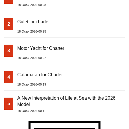
18 Ocak 2026-00:28
Gulet for charter
2
18 Ocak 2026-00:25
Motor Yacht for Charter
3
18 Ocak 2026-00:22
Catamaran for Charter
4
18 Ocak 2026-00:19
A New Interpretation of Life at Sea with the 2026
5
Model
18 Ocak 2026-00:11