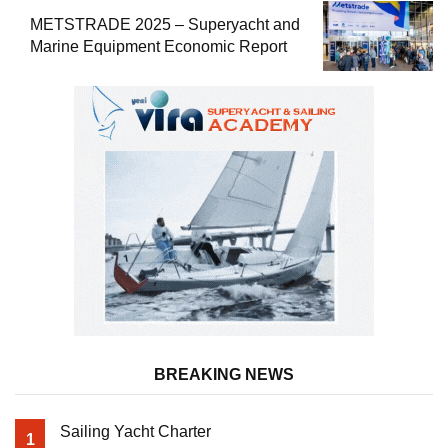
METSTRADE 2025 – Superyacht and
Marine Equipment Economic Report
BREAKING NEWS
Sailing Yacht Charter
1