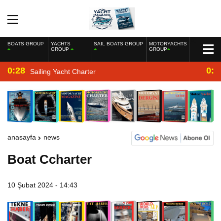
BOATS GROUP
YACHTS
SAIL BOATS GROUP
MOTORYACHTS
GROUP
GROUP
0:28
0:2
Sailing Yacht Charter
anasayfa
news
Boat Ccharter
10 Şubat 2024 - 14:43