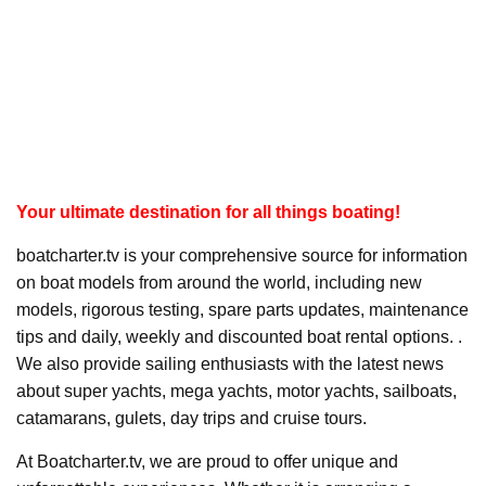
Your ultimate destination for all things boating!
boatcharter.tv is your comprehensive source for information
on boat models from around the world, including new
models, rigorous testing, spare parts updates, maintenance
tips and daily, weekly and discounted boat rental options. .
We also provide sailing enthusiasts with the latest news
about super yachts, mega yachts, motor yachts, sailboats,
catamarans, gulets, day trips and cruise tours.
At Boatcharter.tv, we are proud to offer unique and