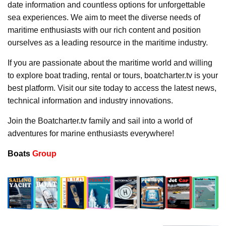
date information and countless options for unforgettable
sea experiences. We aim to meet the diverse needs of
maritime enthusiasts with our rich content and position
ourselves as a leading resource in the maritime industry.
If you are passionate about the maritime world and willing
to explore boat trading, rental or tours, boatcharter.tv is your
best platform. Visit our site today to access the latest news,
technical information and industry innovations.
Join the Boatcharter.tv family and sail into a world of
adventures for marine enthusiasts everywhere!
Boats
Group