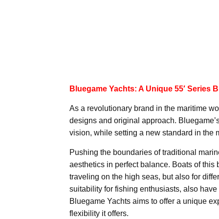
Bluegame Yachts: A Unique 55′ Series Bu
As a revolutionary brand in the maritime wor
designs and original approach. Bluegame’s 5
vision, while setting a new standard in the 
Pushing the boundaries of traditional mari
aesthetics in perfect balance. Boats of this
traveling on the high seas, but also for dif
suitability for fishing enthusiasts, also hav
Bluegame Yachts aims to offer a unique exp
flexibility it offers.