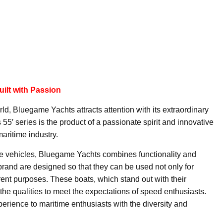
ilt with Passion
ld, Bluegame Yachts attracts attention with its extraordinary
5′ series is the product of a passionate spirit and innovative
maritime industry.
ne vehicles, Bluegame Yachts combines functionality and
 brand are designed so that they can be used not only for
ferent purposes. These boats, which stand out with their
e the qualities to meet the expectations of speed enthusiasts.
erience to maritime enthusiasts with the diversity and