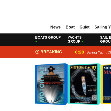
News
Boat
Gulet
Sailing 
BOATS GROUP
YACHTS
SAIL 
GROUP
GROU
0:28
BREAKING
Sailing Yacht C
NEWS