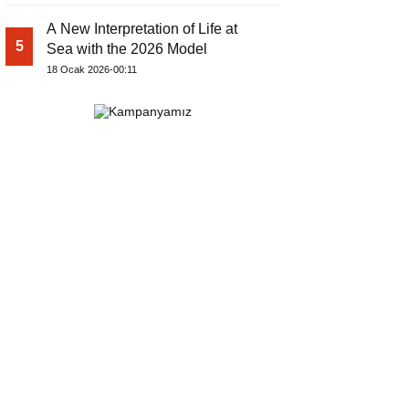
A New Interpretation of Life at
5
Sea with the 2026 Model
18 Ocak 2026-00:11