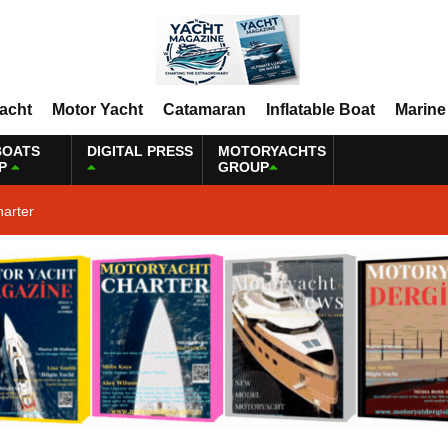
Yacht
Motor Yacht
Catamaran
Inflatable Boat
Marine
BOATS
DIGITAL PRESS
MOTORYACHTS
P
GROUP
harter