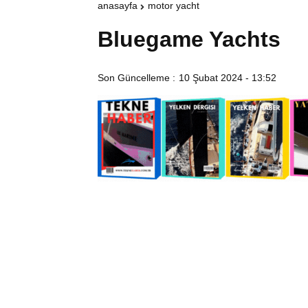
anasayfa
motor yacht
Bluegame Yachts
Son Güncelleme :
10 Şubat 2024 - 13:52