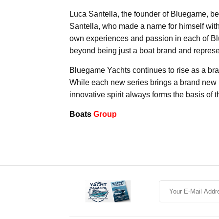
Luca Santella, the founder of Bluegame, best 
Santella, who made a name for himself with 
own experiences and passion in each of B
beyond being just a boat brand and represen
Bluegame Yachts continues to rise as a bra
While each new series brings a brand new 
innovative spirit always forms the basis of 
Boats
Group