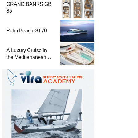
GRAND BANKS GB
85
Palm Beach GT70
A Luxury Cruise in
the Mediterranean
with Columbus
Yachts 47 Meter
Superyacht Acqua
Chiara