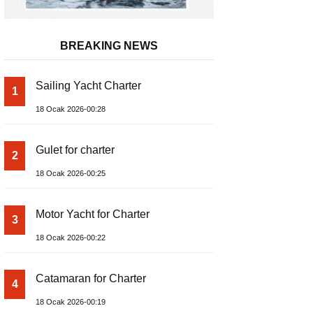
BREAKING NEWS
Sailing Yacht Charter
1
18 Ocak 2026-00:28
Gulet for charter
2
18 Ocak 2026-00:25
Motor Yacht for Charter
3
18 Ocak 2026-00:22
Catamaran for Charter
4
18 Ocak 2026-00:19