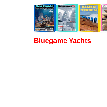
Bluegame Yachts