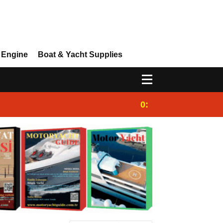
 Engine
Boat & Yacht Supplies
0:25
Gulet for charter