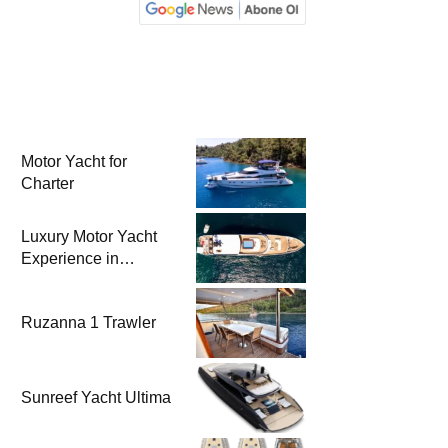
Motor Yacht for
Charter
Luxury Motor Yacht
Experience in
Bodrum
Ruzanna 1 Trawler
Sunreef Yacht Ultima