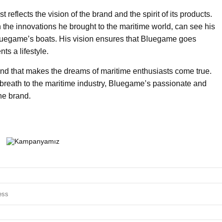
reflects the vision of the brand and the spirit of its products.
the innovations he brought to the maritime world, can see his
luegame’s boats. His vision ensures that Bluegame goes
ts a lifestyle.
nd that makes the dreams of maritime enthusiasts come true.
breath to the maritime industry, Bluegame’s passionate and
the brand.