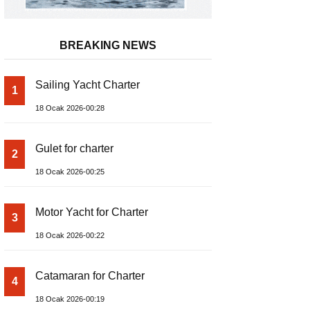
BREAKING NEWS
Sailing Yacht Charter
1
18 Ocak 2026-00:28
Gulet for charter
2
18 Ocak 2026-00:25
Motor Yacht for Charter
3
18 Ocak 2026-00:22
Catamaran for Charter
4
18 Ocak 2026-00:19