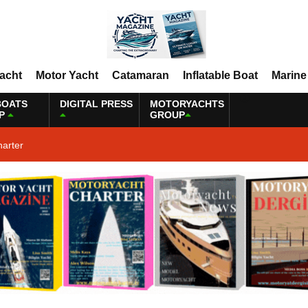
Yacht
Motor Yacht
Catamaran
Inflatable Boat
Marine
BOATS
DIGITAL PRESS
MOTORYACHTS
P
GROUP
harter