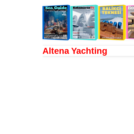
Altena Yachting