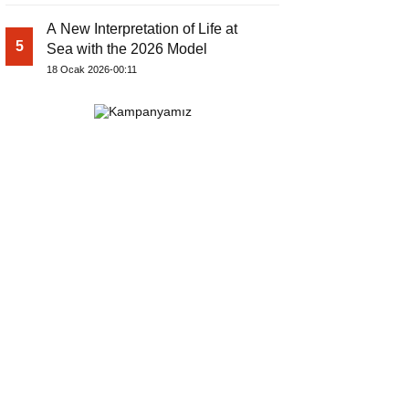
A New Interpretation of Life at
5
Sea with the 2026 Model
18 Ocak 2026-00:11