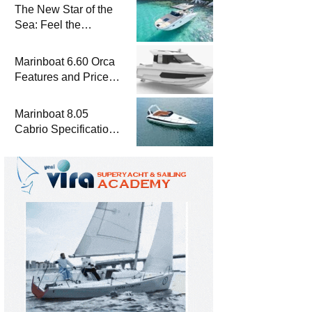
The New Star of the
Sea: Feel the
Difference with
Marinboat Vento-850
Marinboat 6.60 Orca
Features and Prices
– Luxury Outboard
Motorboat
Marinboat 8.05
Cabrio Specifications
and Prices – Class-A
Luxury Boat