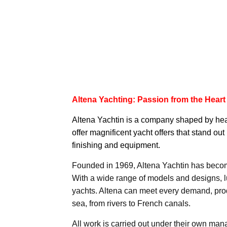
Altena Yachting: Passion from the Heart
Altena Yachtin
is a company shaped by heart
offer magnificent yacht offers that stand out 
finishing and equipment.
Founded in 1969, Altena Yachtin has become
With a wide range of models and designs, 
yachts. Altena can meet every demand, prod
sea, from rivers to French canals.
All work is carried out under their own man