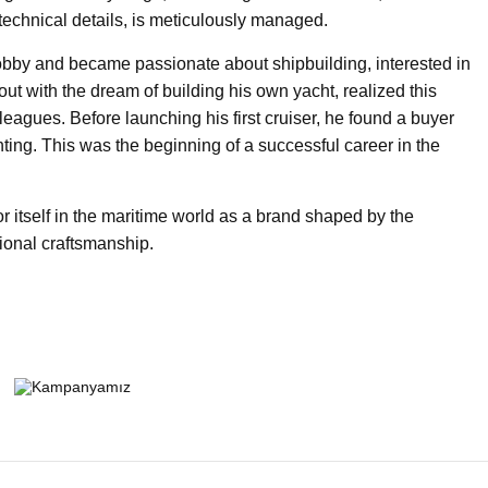
technical details, is meticulously managed.
obby and became passionate about shipbuilding, interested in
ut with the dream of building his own yacht, realized this
leagues. Before launching his first cruiser, he found a buyer
hting. This was the beginning of a successful career in the
 itself in the maritime world as a brand shaped by the
tional craftsmanship.