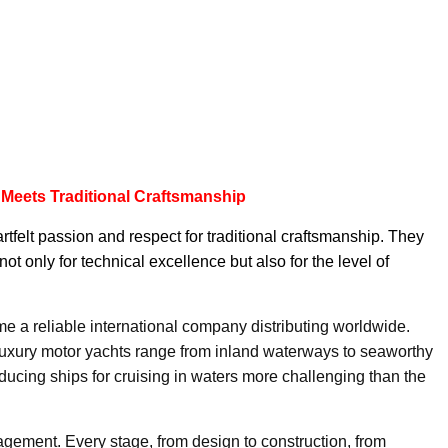
 Meets Traditional Craftsmanship
felt passion and respect for traditional craftsmanship. They
not only for technical excellence but also for the level of
 a reliable international company distributing worldwide.
luxury motor yachts range from inland waterways to seaworthy
ucing ships for cruising in waters more challenging than the
agement. Every stage, from design to construction, from