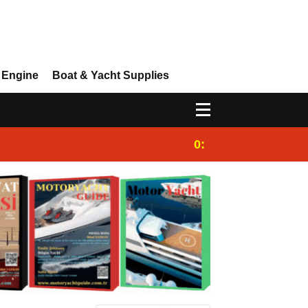
 Engine
Boat & Yacht Supplies
0:25
Gulet for charter