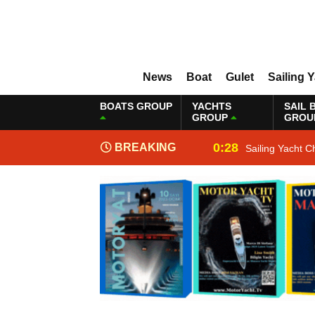
News
Boat
Gulet
Sailing 
BOATS GROUP
YACHTS
SAIL 
GROUP
GROU
0:28
BREAKING
Sailing Yacht C
NEWS