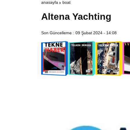
anasayfa
boat
Altena Yachting
Son Güncelleme :
09 Şubat 2024 - 14:08