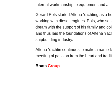
internal workmanship to equipment and all 
Gerard Pols started Altena Yachting as a h
working with diesel engines. Pols, who set o
dream with the support of his family and col
and thus laid the foundations of Altena Yac
shipbuilding industry.
Altena Yachtin continues to make a name for
meeting of passion from the heart and tradi
Boats
Group