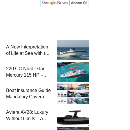
A New Interpretation
of Life at Sea with the
2026 Model
220 CC Nordicstar –
Mercury 115 HP –
Luxury &
Performance Boat
Boat Insurance Guide
Mandatory Coverage
Costs and Safe
Sailing
Aviara AV28: Luxury
Without Limits – A
New Era at Sea