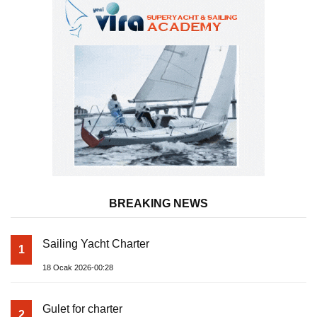
BREAKING NEWS
Sailing Yacht Charter
1
18 Ocak 2026-00:28
Gulet for charter
2