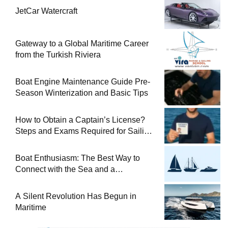
JetCar Watercraft
Gateway to a Global Maritime Career
from the Turkish Riviera
Boat Engine Maintenance Guide Pre-
Season Winterization and Basic Tips
How to Obtain a Captain’s License?
Steps and Exams Required for Sailing
at Sea
Boat Enthusiasm: The Best Way to
Connect with the Sea and a
Comprehensive Boat Guide
A Silent Revolution Has Begun in
Maritime