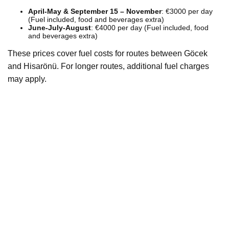
April-May & September 15 – November
: €3000 per day
(Fuel included, food and beverages extra)
June-July-August
: €4000 per day (Fuel included, food
and beverages extra)
These prices cover fuel costs for routes between Göcek
and Hisarönü. For longer routes, additional fuel charges
may apply.