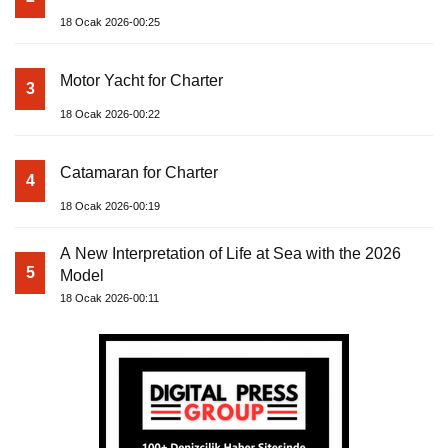
18 Ocak 2026-00:25
Motor Yacht for Charter
3
18 Ocak 2026-00:22
Catamaran for Charter
4
18 Ocak 2026-00:19
A New Interpretation of Life at Sea with the 2026
5
Model
18 Ocak 2026-00:11