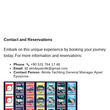
Contact and Reservations
Embark on this unique experience by booking your journey
today. For more information and reservations:
Phone
: 📞 +90 531 764 17 46
Email
: 📧
almilayatcilik@gmail.com
Contact Person
: Almila Yachting General Manager Aysel
Eyvazova