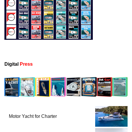
Digital
Press
Motor Yacht for Charter