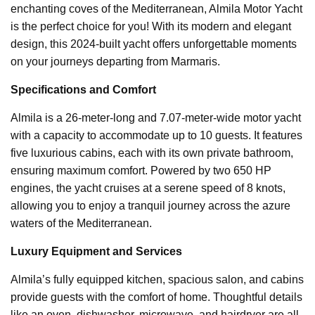
enchanting coves of the Mediterranean, Almila Motor Yacht
is the perfect choice for you! With its modern and elegant
design, this 2024-built yacht offers unforgettable moments
on your journeys departing from Marmaris.
Specifications and Comfort
Almila is a 26-meter-long and 7.07-meter-wide motor yacht
with a capacity to accommodate up to 10 guests. It features
five luxurious cabins, each with its own private bathroom,
ensuring maximum comfort. Powered by two 650 HP
engines, the yacht cruises at a serene speed of 8 knots,
allowing you to enjoy a tranquil journey across the azure
waters of the Mediterranean.
Luxury Equipment and Services
Almila’s fully equipped kitchen, spacious salon, and cabins
provide guests with the comfort of home. Thoughtful details
like an oven, dishwasher, microwave, and hairdryer are all