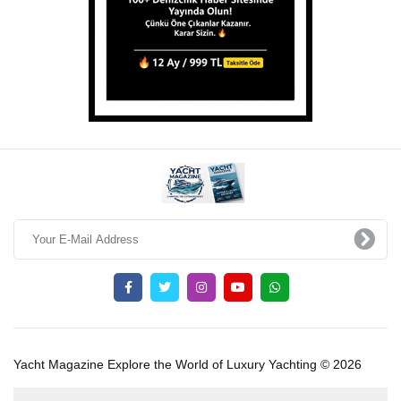
Yacht Magazine Explore the World of Luxury Yachting © 2026