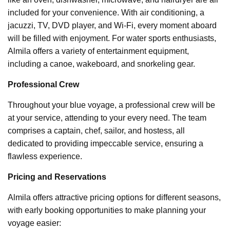
included for your convenience. With air conditioning, a
jacuzzi, TV, DVD player, and Wi-Fi, every moment aboard
will be filled with enjoyment. For water sports enthusiasts,
Almila offers a variety of entertainment equipment,
including a canoe, wakeboard, and snorkeling gear.
Professional Crew
Throughout your blue voyage, a professional crew will be
at your service, attending to your every need. The team
comprises a captain, chef, sailor, and hostess, all
dedicated to providing impeccable service, ensuring a
flawless experience.
Pricing and Reservations
Almila offers attractive pricing options for different seasons,
with early booking opportunities to make planning your
voyage easier: