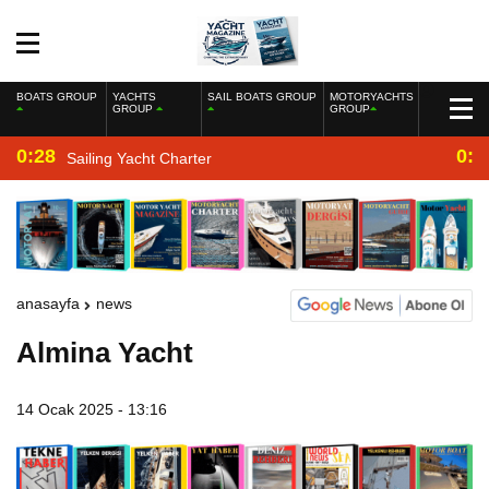
BOATS GROUP
YACHTS
SAIL BOATS GROUP
MOTORYACHTS
GROUP
GROUP
0:28
0:2
Sailing Yacht Charter
anasayfa
news
Almina Yacht
14 Ocak 2025 - 13:16