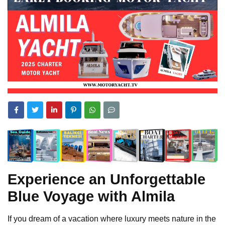
Experience an Unforgettable
Blue Voyage with Almila
If you dream of a vacation where luxury meets nature in the