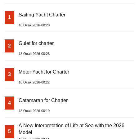
Sailing Yacht Charter
1
18 Ocak 2026-00:28
Gulet for charter
2
18 Ocak 2026-00:25
Motor Yacht for Charter
3
18 Ocak 2026-00:22
Catamaran for Charter
4
18 Ocak 2026-00:19
A New Interpretation of Life at Sea with the 2026
5
Model