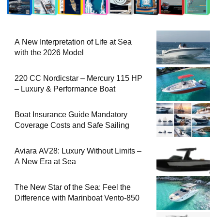
A New Interpretation of Life at Sea
with the 2026 Model
220 CC Nordicstar – Mercury 115 HP
– Luxury & Performance Boat
Boat Insurance Guide Mandatory
Coverage Costs and Safe Sailing
Aviara AV28: Luxury Without Limits –
A New Era at Sea
The New Star of the Sea: Feel the
Difference with Marinboat Vento-850