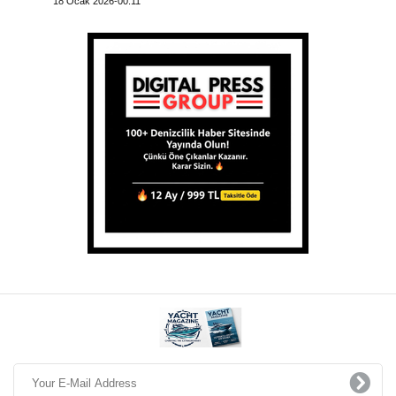
18 Ocak 2026-00:11