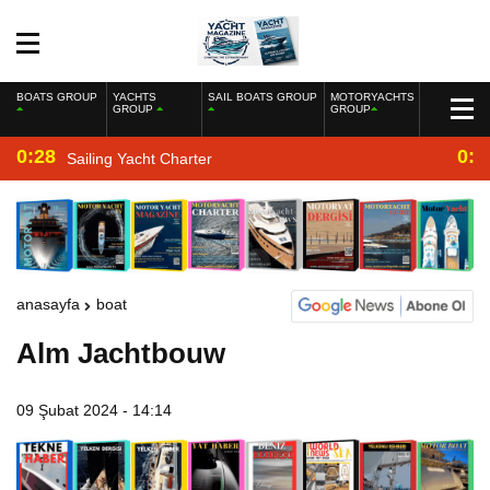
BOATS GROUP
YACHTS
SAIL BOATS GROUP
MOTORYACHTS
GROUP
GROUP
0:28
0:2
Sailing Yacht Charter
anasayfa
boat
Alm Jachtbouw
09 Şubat 2024 - 14:14