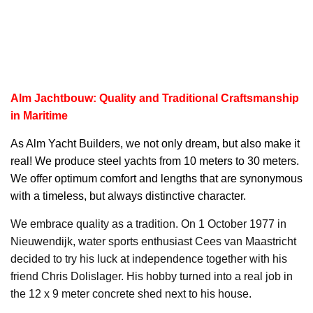
Alm Jachtbouw: Quality and Traditional Craftsmanship
in Maritime
As
Alm Yacht
Builders, we not only dream, but also make it
real! We produce steel yachts from 10 meters to 30 meters.
We offer optimum comfort and lengths that are synonymous
with a timeless, but always distinctive character.
We embrace quality as a tradition. On 1 October 1977 in
Nieuwendijk, water sports enthusiast Cees van Maastricht
decided to try his luck at independence together with his
friend Chris Dolislager. His hobby turned into a real job in
the 12 x 9 meter concrete shed next to his house.