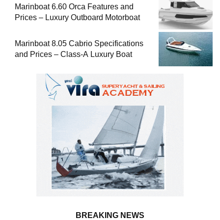
Marinboat 6.60 Orca Features and
Prices – Luxury Outboard Motorboat
Marinboat 8.05 Cabrio Specifications
and Prices – Class-A Luxury Boat
BREAKING NEWS