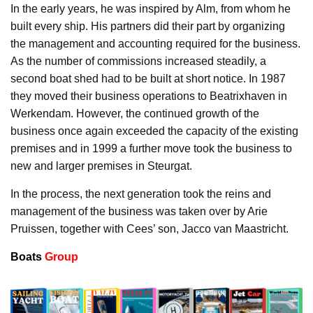
In the early years, he was inspired by Alm, from whom he
built every ship. His partners did their part by organizing
the management and accounting required for the business.
As the number of commissions increased steadily, a
second boat shed had to be built at short notice. In 1987
they moved their business operations to Beatrixhaven in
Werkendam. However, the continued growth of the
business once again exceeded the capacity of the existing
premises and in 1999 a further move took the business to
new and larger premises in Steurgat.
In the process, the next generation took the reins and
management of the business was taken over by Arie
Pruissen, together with Cees’ son, Jacco van Maastricht.
Boats
Group