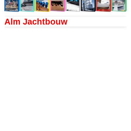
Alm Jachtbouw