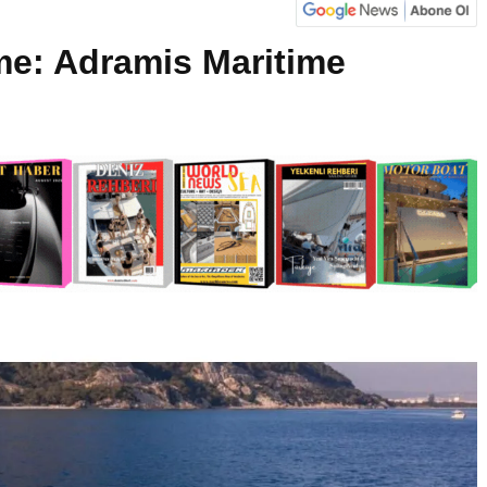
me: Adramis Maritime