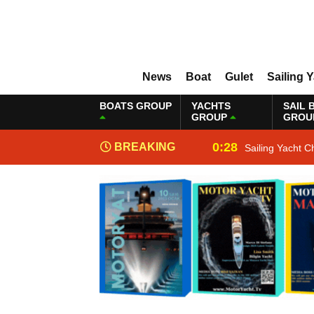
News
Boat
Gulet
Sailing 
BOATS GROUP
YACHTS
SAIL 
GROUP
GROU
0:28
BREAKING
Sailing Yacht C
NEWS