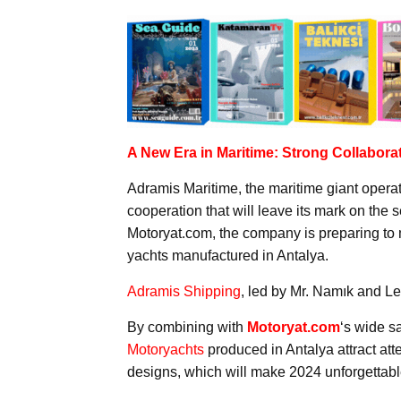
A New Era in Maritime: Strong Collabora
Adramis Maritime, the maritime giant operat
cooperation that will leave its mark on the 
Motoryat.com, the company is preparing to m
yachts manufactured in Antalya.
Adramis Shipping
, led by Mr. Namık and Le
By combining with
Motoryat.com
‘s wide s
Motoryachts
produced in Antalya attract atte
designs, which will make 2024 unforgettable