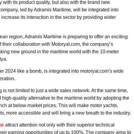
y with its product quality, but also with the brand new
e company, led by Adramis Maritime, will be integrated into
ncrease its interaction in the sector by providing wider
gean region, Adramis Maritime is preparing to offer an exciting
of their collaboration with Motoryat.com, the company’s
eaking new ground in the maritime world with the 10-meter
lya.
ter 2024 like a bomb, is integrated into motoryat.com’s wide
eration.
is not limited to just a wide sales network. At the same time,
 high-quality alternative to the maritime world by adopting the
nch at below-market prices. This will make motor yachts,
s, more accessible and will bring a new breath to the industry.
me
attract attention not only with their superior technical
 their earning opportunities of up to 100%. The company aims to