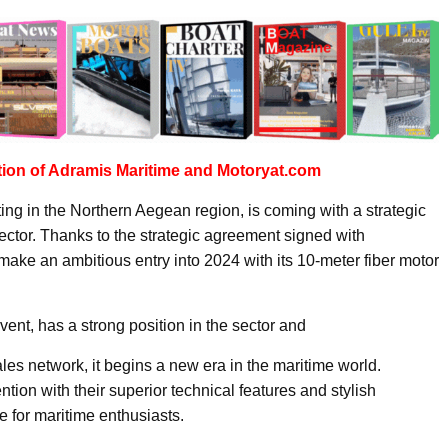
tion of Adramis Maritime and Motoryat.com
ing in the Northern Aegean region, is coming with a strategic
sector. Thanks to the strategic agreement signed with
ake an ambitious entry into 2024 with its 10-meter fiber motor
vent, has a strong position in the sector and
ales network, it begins a new era in the maritime world.
ntion with their superior technical features and stylish
 for maritime enthusiasts.