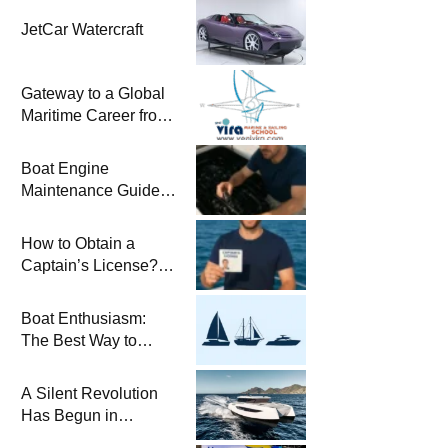
JetCar Watercraft
Gateway to a Global
Maritime Career from
the Turkish Riviera
Boat Engine
Maintenance Guide
Pre-Season
Winterization and
How to Obtain a
Basic Tips
Captain’s License?
Steps and Exams
Required for Sailing
Boat Enthusiasm:
at Sea
The Best Way to
Connect with the Sea
and a
A Silent Revolution
Comprehensive Boat
Has Begun in
Guide
Maritime