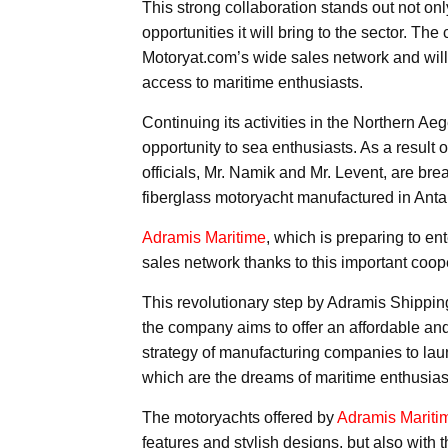
This strong collaboration stands out not onl
opportunities it will bring to the sector. Th
Motoryat.com’s wide sales network and will i
access to maritime enthusiasts.
Continuing its activities in the Northern Ae
opportunity to sea enthusiasts. As a result 
officials, Mr. Namik and Mr. Levent, are br
fiberglass motoryacht manufactured in Anta
Adramis Maritime
, which is preparing to en
sales network thanks to this important coop
This revolutionary step by Adramis Shipping 
the company aims to offer an affordable and
strategy of manufacturing companies to lau
which are the dreams of maritime enthusiast
The motoryachts offered by
Adramis Mariti
features and stylish designs, but also with