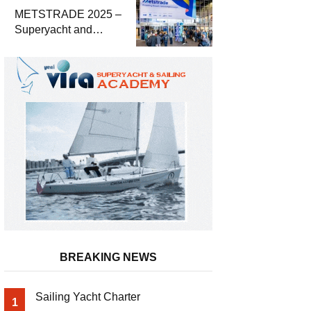
METSTRADE 2025 –
Superyacht and
Marine Equipment
Economic Report
BREAKING NEWS
Sailing Yacht Charter
1