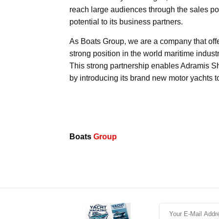
reach large audiences through the sales poin
potential to its business partners.
As Boats Group, we are a company that off
strong position in the world maritime indu
This strong partnership enables Adramis Sh
by introducing its brand new motor yachts 
Boats
Group