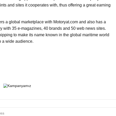
ts and sites it cooperates with, thus offering a great earning
ers a global marketplace with Motoryat.com and also has a
stry with 35 e-magazines, 40 brands and 50 web news sites.
ipping to make its name known in the global maritime world
to a wide audience.