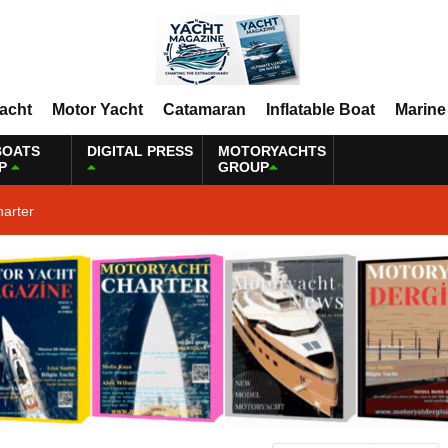
Yacht
Motor Yacht
Catamaran
Inflatable Boat
Marine
BOATS
DIGITAL PRESS
MOTORYACHTS
P
GROUP
harter