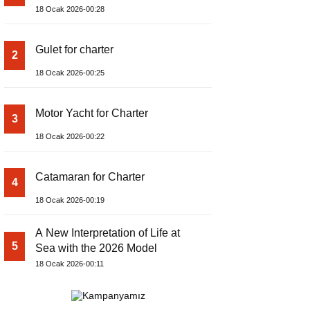
18 Ocak 2026-00:28
Gulet for charter
2
18 Ocak 2026-00:25
Motor Yacht for Charter
3
18 Ocak 2026-00:22
Catamaran for Charter
4
18 Ocak 2026-00:19
A New Interpretation of Life at
5
Sea with the 2026 Model
18 Ocak 2026-00:11