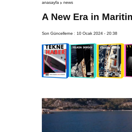
anasayfa
news
A New Era in Mariti
Son Güncelleme :
10 Ocak 2024 - 20:38