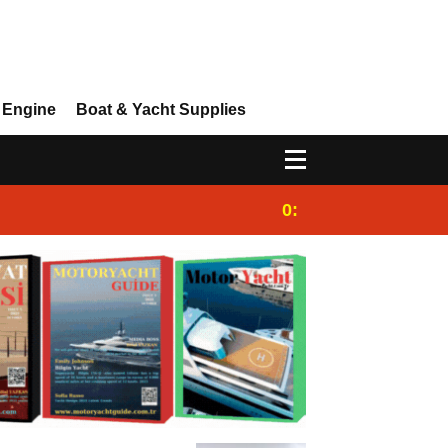
 Engine
Boat & Yacht Supplies
0:25
Gulet for charter